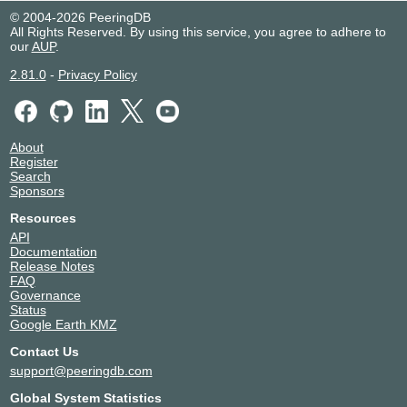
© 2004-2026 PeeringDB
All Rights Reserved. By using this service, you agree to adhere to
our
AUP
.
2.81.0
-
Privacy Policy
About
Register
Search
Sponsors
Resources
API
Documentation
Release Notes
FAQ
Governance
Status
Google Earth KMZ
Contact Us
support@peeringdb.com
Global System Statistics