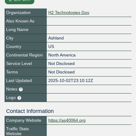
Organization
H2 Technologies Gov
Also Known As
Long Name
City
Ashland
Country
US
Continental Region
North America
Service Level
Not Disclosed
Terms
Not Disclosed
Last Updated
2025-10-02T23:10:12Z
Notes
Logo
Contact Information
Company Website
https://as40064.org
Traffic Stats
Website