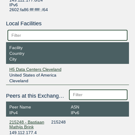
149.112.177.0/24
IPv6
2602:fa86:fff:ffff::/64
Local Facilities
Facility
Country
City
H5 Data Centers Cleveland
United States of America
Cleveland
Peers at this Exchange Point
Peer Name
ASN
IPv4
IPv6
215248 - Bastiaan
215248
Mathijs Brink
149.112.177.4