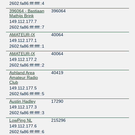
2602:fa86:fff:ffff::4
396064 - Bastiaan
396064
Mathijs Brink
149.112.177.7
2602:fa86:fff:ffff::7
AMATEUR-IX
40064
149.112.177.1
2602:fa86:fff:ffff::1
AMATEUR-IX
40064
149.112.177.2
2602:fa86:fff:ffff::2
Ashland Area
40419
Amateur Radio
Club
149.112.177.5
2602:fa86:fff:ffff::5
Austin Hadley
17290
149.112.177.3
2602:fa86:fff:ffff::3
LowPing NL
215296
149.112.177.6
2602:fa86:fff:ffff::6