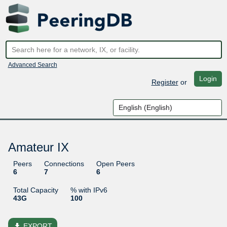
Advanced Search
Login
Register
or
Amateur IX
Peers
Connections
Open Peers
6
7
6
Total Capacity
% with IPv6
43G
100
file_download
EXPORT