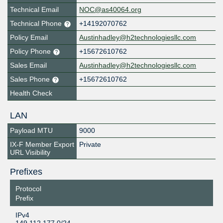
Technical Email
NOC@as40064.org
Technical Phone
+14192070762
Policy Email
Austinhadley@h2technologiesllc.com
Policy Phone
+15672610762
Sales Email
Austinhadley@h2technologiesllc.com
Sales Phone
+15672610762
Health Check
LAN
Payload MTU
9000
IX-F Member Export
Private
URL Visibility
Prefixes
Protocol
Prefix
IPv4