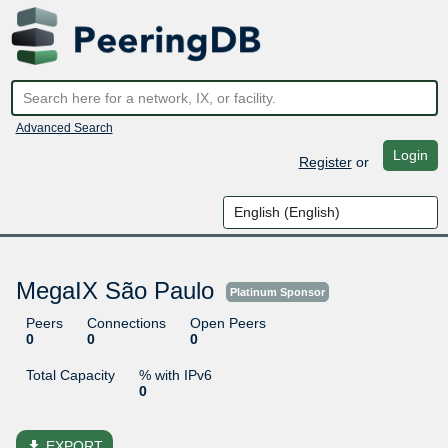
Advanced Search
Login
Register
or
MegaIX São Paulo
Platinum Sponsor
Peers
Connections
Open Peers
0
0
0
Total Capacity
% with IPv6
0
file_download
EXPORT