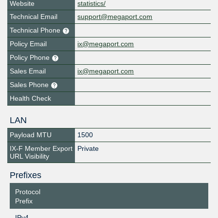
Website
statistics/
Technical Email
support@megaport.com
Technical Phone
Policy Email
ix@megaport.com
Policy Phone
Sales Email
ix@megaport.com
Sales Phone
Health Check
LAN
Payload MTU
1500
IX-F Member Export
Private
URL Visibility
Prefixes
Protocol
Prefix
IPv4