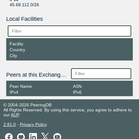
45.68.112.0/26
Local Facilities
Facility
Country
City
Peers at this Exchange Point
Peer Name
ASN
IPv4
IPv6
© 2004-2026 PeeringDB
All Rights Reserved. By using this service, you agree to adhere to
our
AUP
.
2.81.0
-
Privacy Policy