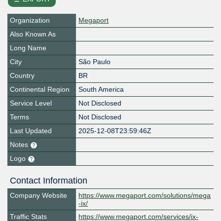
Organization
Megaport
Also Known As
Long Name
City
São Paulo
Country
BR
Continental Region
South America
Service Level
Not Disclosed
Terms
Not Disclosed
Last Updated
2025-12-08T23:59:46Z
Notes
Logo
Contact Information
Company Website
https://www.megaport.com/solutions/mega
-ix/
Traffic Stats
https://www.megaport.com/services/ix-