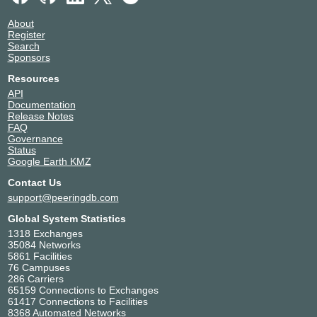
About
Register
Search
Sponsors
Resources
API
Documentation
Release Notes
FAQ
Governance
Status
Google Earth KMZ
Contact Us
support@peeringdb.com
Global System Statistics
1318 Exchanges
35084 Networks
5861 Facilities
76 Campuses
286 Carriers
65159 Connections to Exchanges
61417 Connections to Facilities
8368 Automated Networks