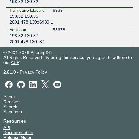
198.32.130.32
Hurricane Electric
6939
198.32.130.35
2001:478:130::6939:1
Vast.com
53678
198.32.130.37
2001:478:130::37
© 2004-2026 PeeringDB
All Rights Reserved. By using this service, you agree to adhere to
our
AUP
.
2.81.0
-
Privacy Policy
About
Register
Search
Sponsors
Resources
API
Documentation
Release Notes