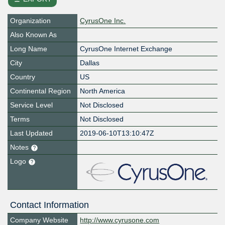
Organization
CyrusOne Inc.
Also Known As
Long Name
CyrusOne Internet Exchange
City
Dallas
Country
US
Continental Region
North America
Service Level
Not Disclosed
Terms
Not Disclosed
Last Updated
2019-06-10T13:10:47Z
Notes
Logo
Contact Information
Company Website
http://www.cyrusone.com