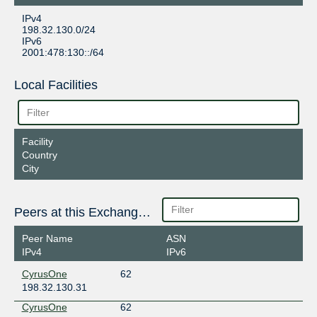
IPv4
198.32.130.0/24
IPv6
2001:478:130::/64
Local Facilities
Facility
Country
City
Peers at this Exchange Point
Peer Name
ASN
IPv4
IPv6
CyrusOne
62
198.32.130.31
CyrusOne
62