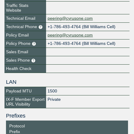
Traffic Stats
Website
Technical Email
peering@cyrusone.com
Technical Phone
+1-786-493-4764 (Bill Williams Cell)
Policy Email
peering@cyrusone.com
Policy Phone
+1-786-493-4764 (Bill Williams Cell)
Sales Email
Sales Phone
Health Check
LAN
Payload MTU
1500
IX-F Member Export
Private
URL Visibility
Prefixes
Protocol
Prefix