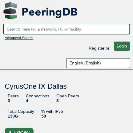
Advanced Search
Login
Register
or
CyrusOne IX Dallas
Peers
Connections
Open Peers
3
4
3
Total Capacity
% with IPv6
130G
50
file_download
EXPORT