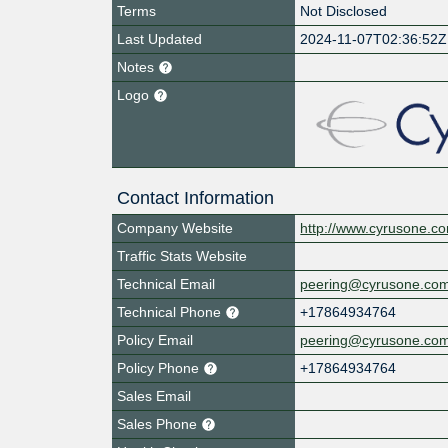
Terms
Not Disclosed
Last Updated
2024-11-07T02:36:52Z
Notes
Logo
Contact Information
Company Website
http://www.cyrusone.c
Traffic Stats Website
Technical Email
peering@cyrusone.co
Technical Phone
+17864934764
Policy Email
peering@cyrusone.co
Policy Phone
+17864934764
Sales Email
Sales Phone