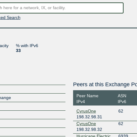
ed Search
acity
% with IPv6
33
Peers at this Exchange Po
Peer Name
ASN
change
IPv4
IPv6
CyrusOne
62
198.32.98.31
CyrusOne
62
198.32.98.32
Hurricane Electric
6939