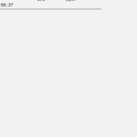
:98::37