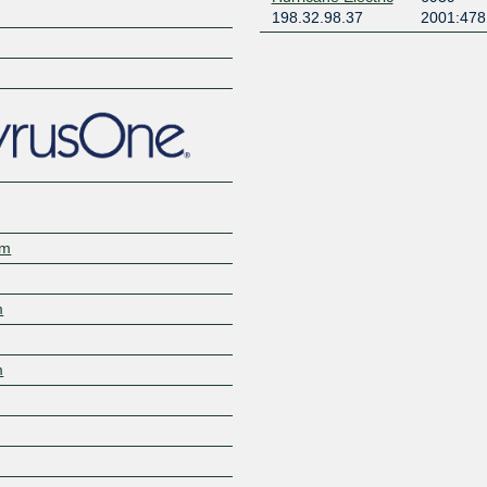
198.32.98.37
2001:478
om
m
m