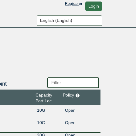
Register
or
Login
int
Capacity
Policy
Port Location
10G
Open
10G
Open
20G
Open