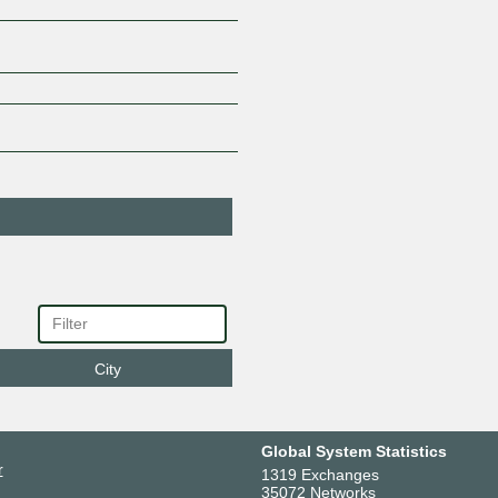
City
Global System Statistics
r
1319 Exchanges
35072 Networks