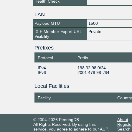
Health Check
LAN
Payload MTU
1500
IX-F Member Export URL
Private
Visibility
Prefixes
Protocol
Prefix
IPv4
198.32.98.0/24
IPv6
2001:478:98::/64
Local Facilities
Facility
Country
© 2004-2026 PeeringDB
About
All Rights Reserved. By using this
Registe
service, you agree to adhere to our
AUP
.
Search