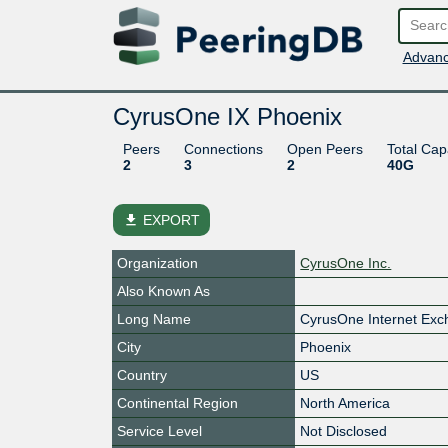
Advanc
CyrusOne IX Phoenix
Peers
Connections
Open Peers
Total Cap
2
3
2
40G
file_download
EXPORT
Organization
CyrusOne Inc.
Also Known As
Long Name
CyrusOne Internet Ex
City
Phoenix
Country
US
Continental Region
North America
Service Level
Not Disclosed