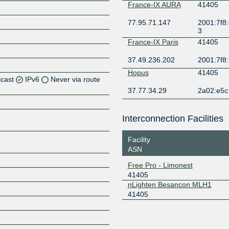
France-IX AURA
41405
77.95.71.147
2001:7f8:
3
France-IX Paris
41405
37.49.236.202
2001:7f8:
Hopus
41405
icast
IPv6
Never via route
37.77.34.29
2a02:e5c:
Z
Z
Interconnection Facilities
Facility
ASN
Z
Free Pro - Limonest
41405
nLighten Besancon MLH1
41405
Z