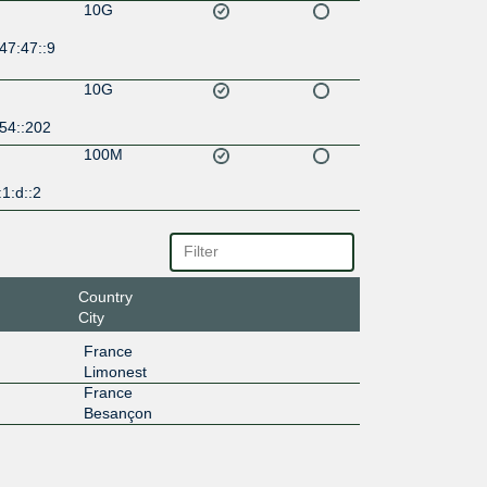
10G
47:47::9
10G
54::202
100M
1:d::2
Country
City
France
Limonest
France
Besançon