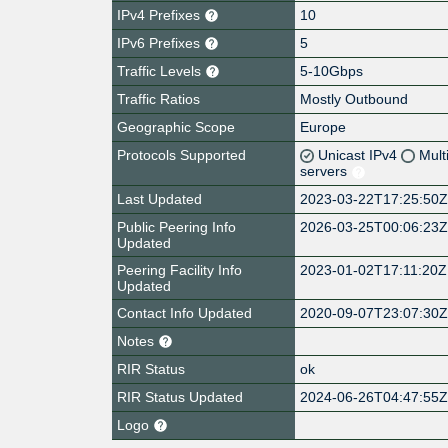
IPv4 Prefixes
10
IPv6 Prefixes
5
Traffic Levels
5-10Gbps
Traffic Ratios
Mostly Outbound
Geographic Scope
Europe
Protocols Supported
Unicast IPv4
Mult
servers
Last Updated
2023-03-22T17:25:50
Public Peering Info
2026-03-25T00:06:23
Updated
Peering Facility Info
2023-01-02T17:11:20Z
Updated
Contact Info Updated
2020-09-07T23:07:30
Notes
RIR Status
ok
RIR Status Updated
2024-06-26T04:47:55
Logo