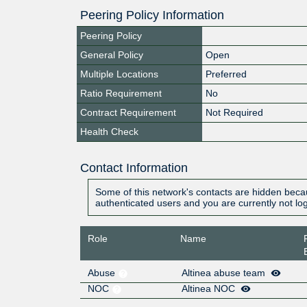
Peering Policy Information
Peering Policy
General Policy
Open
Multiple Locations
Preferred
Ratio Requirement
No
Contract Requirement
Not Required
Health Check
Contact Information
Some of this network's contacts are hidden becau
authenticated users and you are currently not lo
Role
Name
Abuse
Altinea abuse team
NOC
Altinea NOC