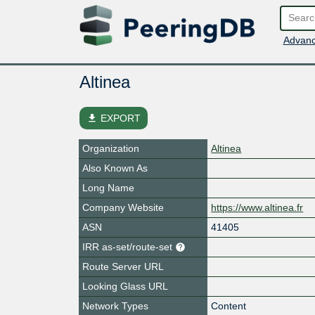
Advanc
Altinea
file_download
EXPORT
Organization
Altinea
Also Known As
Long Name
Company Website
https://www.altinea.fr
ASN
41405
IRR as-set/route-set
Route Server URL
Looking Glass URL
Network Types
Content