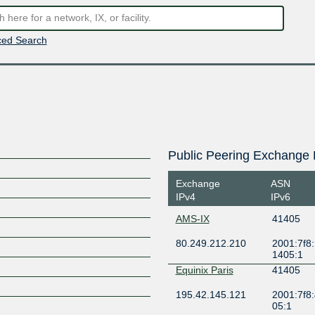
ed Search
Public Peering Exchange 
Exchange
ASN
IPv4
IPv6
AMS-IX
41405
80.249.212.210
2001:7f8:
1405:1
Equinix Paris
41405
195.42.145.121
2001:7f8:
05:1