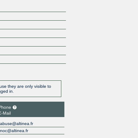
se they are only visible to
gged in.
Phone
E-Mail
abuse@altinea.fr
noc@altinea.fr