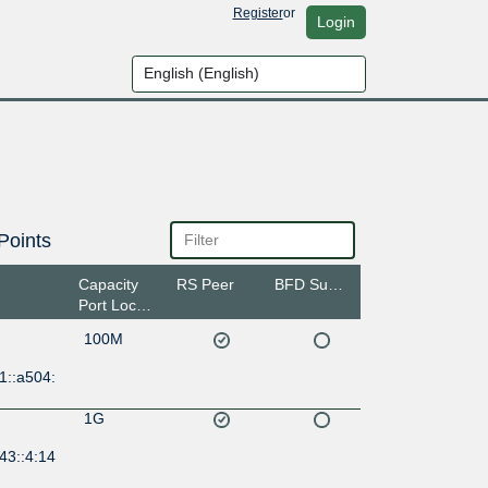
Register
or
Login
Points
Capacity
RS Peer
BFD Support
Port Location
100M
1::a504:
1G
43::4:14