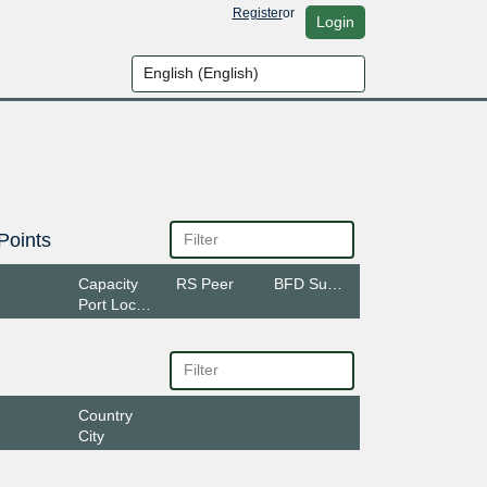
Register
or
Login
Points
Capacity
RS Peer
BFD Support
Port Location
Country
City