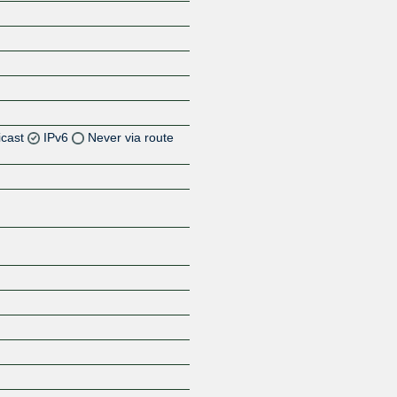
icast
IPv6
Never via route
Z
Z