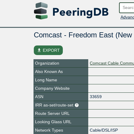
Advanc
Comcast - Freedom East (New 
file_download
EXPORT
Organization
Comcast Cable Commun
Also Known As
Long Name
Company Website
ASN
33659
IRR as-set/route-set
Route Server URL
Looking Glass URL
Network Types
Cable/DSL/ISP