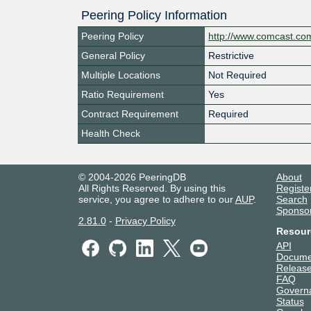
Peering Policy Information
Peering Policy
http://www.comcast.co
General Policy
Restrictive
Multiple Locations
Not Required
Ratio Requirement
Yes
Contract Requirement
Required
Health Check
© 2004-2026 PeeringDB
About
All Rights Reserved. By using this
Registe
service, you agree to adhere to our
AUP
.
Search
Sponso
2.81.0
-
Privacy Policy
Resour
API
Docume
Release
FAQ
Govern
Status