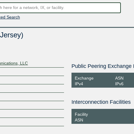
ed Search
Jersey)
ications, LLC
Public Peering Exchange 
Exchange
ASN
IPv4
IPv6
Interconnection Facilities
Facility
ASN