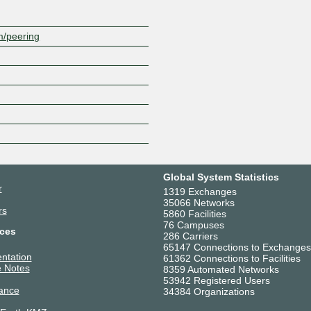
m/peering
Global System Statistics
r
1319 Exchanges
35066 Networks
rs
5860 Facilities
76 Campuses
ces
286 Carriers
65147 Connections to Exchanges
ntation
61362 Connections to Facilities
 Notes
8359 Automated Networks
53942 Registered Users
ance
34384 Organizations