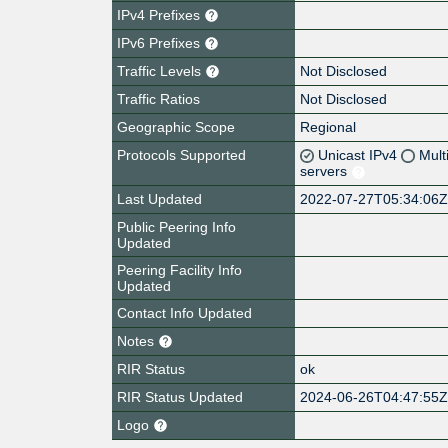
IPv4 Prefixes
IPv6 Prefixes
Traffic Levels
Not Disclosed
Traffic Ratios
Not Disclosed
Geographic Scope
Regional
Protocols Supported
Unicast IPv4
Mult
servers
Last Updated
2022-07-27T05:34:06
Public Peering Info
Updated
Peering Facility Info
Updated
Contact Info Updated
Notes
RIR Status
ok
RIR Status Updated
2024-06-26T04:47:55
Logo