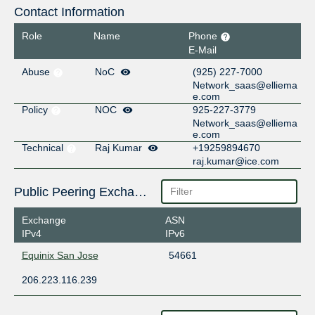
Contact Information
Role
Name
Phone
E-Mail
Abuse
NoC
(925) 227-7000
Network_saas@elliema
e.com
Policy
NOC
925-227-3779
Network_saas@elliema
e.com
Technical
Raj Kumar
+19259894670
raj.kumar@ice.com
Public Peering Exchange Points
Exchange
ASN
IPv4
IPv6
Equinix San Jose
54661
206.223.116.239