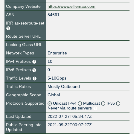
Company Website
https://www.elliemae.com
ASN
54661
IRR as-set/route-set
Route Server URL
Looking Glass URL
Network Types
Enterprise
IPv4 Prefixes
10
IPv6 Prefixes
0
Traffic Levels
5-10Gbps
Traffic Ratios
Mostly Outbound
Geographic Scope
Global
Protocols Supported
Unicast IPv4
Multicast
IPv6
Never via route servers
Last Updated
2022-07-27T05:34:47Z
Public Peering Info
2021-09-22T00:07:27Z
Updated