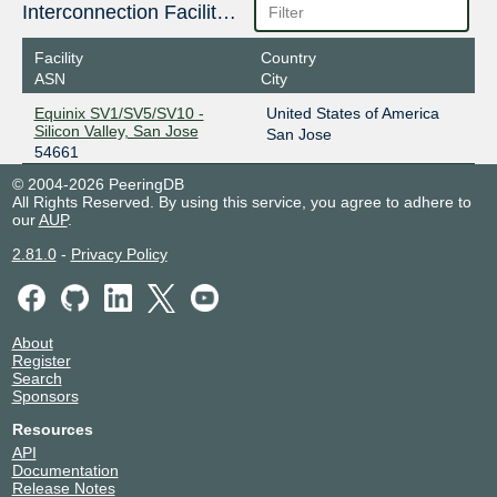
Interconnection Facilities
Facility
Country
ASN
City
Equinix SV1/SV5/SV10 -
United States of America
Silicon Valley, San Jose
San Jose
54661
© 2004-2026 PeeringDB
All Rights Reserved. By using this service, you agree to adhere to
our
AUP
.
2.81.0
-
Privacy Policy
About
Register
Search
Sponsors
Resources
API
Documentation
Release Notes