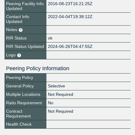
Peering Facility Info
2016-08-23T16:21:25Z
Updated
Contact Info
2022-04-04T19:38:12Z
Updated
Notes
RIR Status
ok
RIR Status Updated
2024-06-26T04:47:55Z
Logo
Peering Policy Information
Peering Policy
General Policy
Selective
Multiple Locations
Not Required
Ratio Requirement
No
Contract
Not Required
Requirement
Health Check