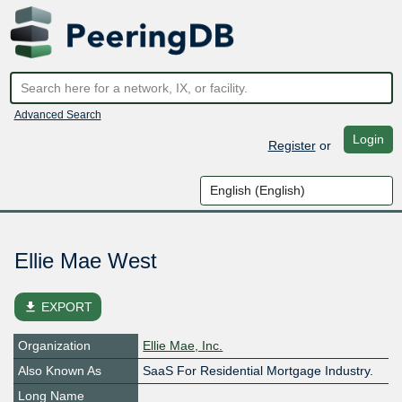
Advanced Search
Login
Register
or
Ellie Mae West
file_download
EXPORT
Organization
Ellie Mae, Inc.
Also Known As
SaaS For Residential Mortgage Industry.
Long Name