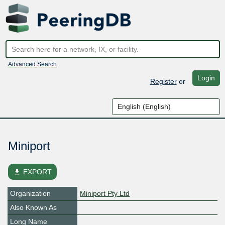
Advanced Search
Login
Register
or
Miniport
file_download
EXPORT
Organization
Miniport Pty Ltd
Also Known As
Long Name