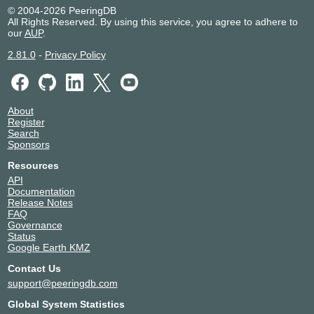
© 2004-2026 PeeringDB
All Rights Reserved. By using this service, you agree to adhere to
our
AUP
.
2.81.0
-
Privacy Policy
About
Register
Search
Sponsors
Resources
API
Documentation
Release Notes
FAQ
Governance
Status
Google Earth KMZ
Contact Us
support@peeringdb.com
Global System Statistics