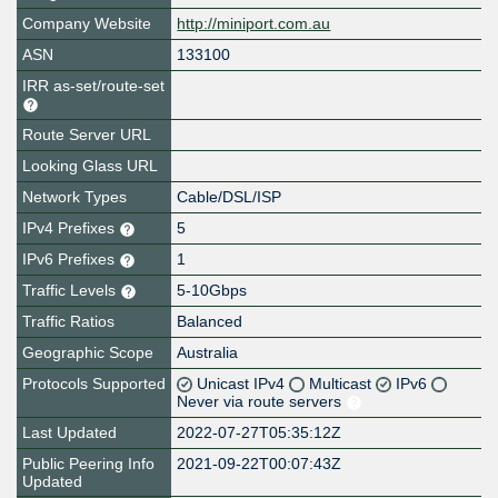
Company Website
http://miniport.com.au
ASN
133100
IRR as-set/route-set
Route Server URL
Looking Glass URL
Network Types
Cable/DSL/ISP
IPv4 Prefixes
5
IPv6 Prefixes
1
Traffic Levels
5-10Gbps
Traffic Ratios
Balanced
Geographic Scope
Australia
Protocols Supported
Unicast IPv4
Multicast
IPv6
Never via route servers
Last Updated
2022-07-27T05:35:12Z
Public Peering Info
2021-09-22T00:07:43Z
Updated