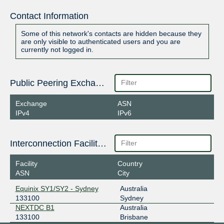
Contact Information
Some of this network's contacts are hidden because they
are only visible to authenticated users and you are
currently not logged in.
Public Peering Exchange Points
Exchange
ASN
IPv4
IPv6
Interconnection Facilities
Facility
Country
ASN
City
Equinix SY1/SY2 - Sydney
Australia
133100
Sydney
NEXTDC B1
Australia
133100
Brisbane