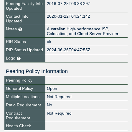
Peering Facility Info
2016-07-28T06:38:29Z
Updated
Contact Info
2020-01-22T04:24:14Z
Updated
Notes
Australian High-performance ISP,
Colocation, and Cloud Server Provider.
RIR Status
ok
RIR Status Updated
2024-06-26T04:47:55Z
Logo
Peering Policy Information
Peering Policy
General Policy
Open
Multiple Locations
Not Required
Ratio Requirement
No
Contract
Not Required
Requirement
Health Check