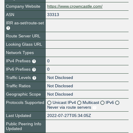
Company Website
https://www.crowncastle.com/
ASN
33313
IRR as-set/route-set
Route Server URL
Looking Glass URL
Network Types
IPv4 Prefixes
0
IPv6 Prefixes
0
Traffic Levels
Not Disclosed
Traffic Ratios
Not Disclosed
Geographic Scope
Not Disclosed
Protocols Supported
Unicast IPv4
Multicast
IPv6
Never via route servers
Last Updated
2022-07-27T05:34:05Z
Public Peering Info
Updated