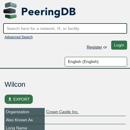
Advanced Search
Login
Register
or
Wilcon
file_download
EXPORT
Organization
Crown Castle Inc.
Also Known As
Long Name