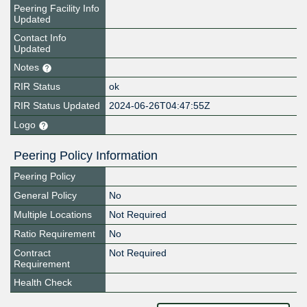
Peering Facility Info
Updated
Contact Info
Updated
Notes
RIR Status
ok
RIR Status Updated
2024-06-26T04:47:55Z
Logo
Peering Policy Information
Peering Policy
General Policy
No
Multiple Locations
Not Required
Ratio Requirement
No
Contract
Not Required
Requirement
Health Check