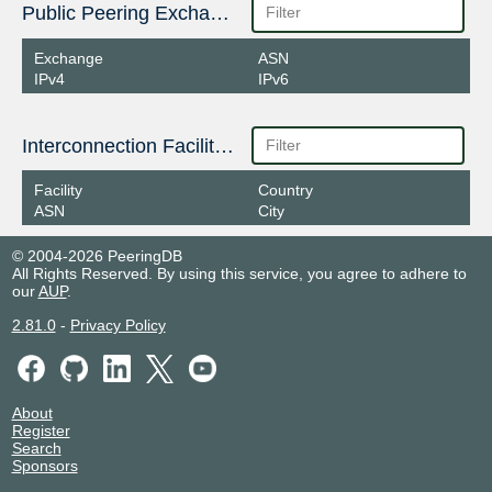
Public Peering Exchange Points
Exchange
ASN
IPv4
IPv6
Interconnection Facilities
Facility
Country
ASN
City
© 2004-2026 PeeringDB
All Rights Reserved. By using this service, you agree to adhere to
our
AUP
.
2.81.0
-
Privacy Policy
About
Register
Search
Sponsors