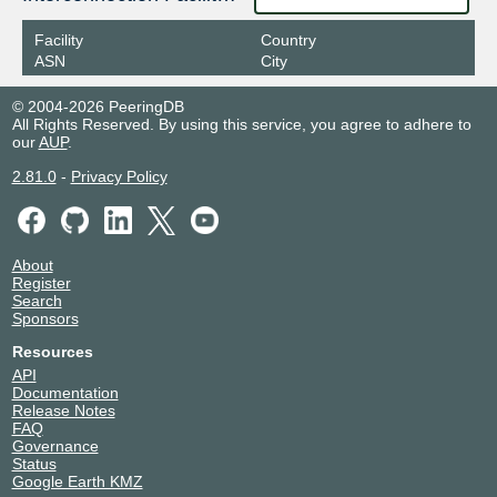
Facility
Country
ASN
City
© 2004-2026 PeeringDB
All Rights Reserved. By using this service, you agree to adhere to
our
AUP
.
2.81.0
-
Privacy Policy
About
Register
Search
Sponsors
Resources
API
Documentation
Release Notes
FAQ
Governance
Status
Google Earth KMZ