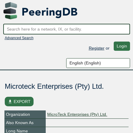
Advanced Search
Login
Register
or
Microteck Enterprises (Pty) Ltd.
file_download
EXPORT
Organization
MicroTeck Enterprises (Pty) Ltd.
Also Known As
Long Name