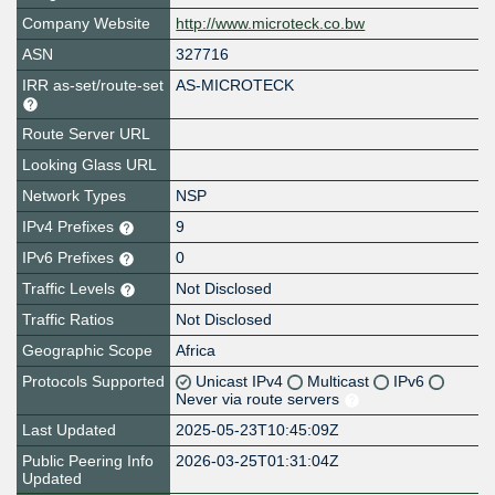
Company Website
http://www.microteck.co.bw
ASN
327716
IRR as-set/route-set
AS-MICROTECK
Route Server URL
Looking Glass URL
Network Types
NSP
IPv4 Prefixes
9
IPv6 Prefixes
0
Traffic Levels
Not Disclosed
Traffic Ratios
Not Disclosed
Geographic Scope
Africa
Protocols Supported
Unicast IPv4
Multicast
IPv6
Never via route servers
Last Updated
2025-05-23T10:45:09Z
Public Peering Info
2026-03-25T01:31:04Z
Updated