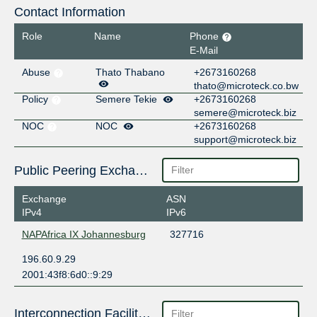
Contact Information
Role
Name
Phone
E-Mail
Abuse
Thato Thabano
+2673160268
thato@microteck.co.bw
Policy
Semere Tekie
+2673160268
semere@microteck.biz
NOC
NOC
+2673160268
support@microteck.biz
Public Peering Exchange Points
Exchange
ASN
IPv4
IPv6
NAPAfrica IX Johannesburg
327716
196.60.9.29
2001:43f8:6d0::9:29
Interconnection Facilities