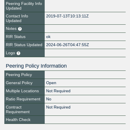
Peering Facility Info
Updated
Contact Info
2019-07-13T10:13:11Z
Updated
Notes
RIR Status
ok
RIR Status Updated
2024-06-26T04:47:55Z
Logo
Peering Policy Information
Peering Policy
General Policy
Open
Multiple Locations
Not Required
Ratio Requirement
No
Contract
Not Required
Requirement
Health Check