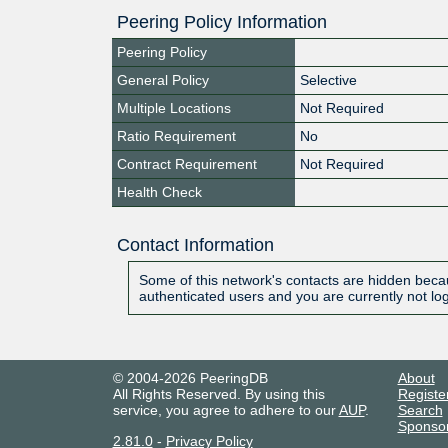
Peering Policy Information
Peering Policy
General Policy
Selective
Multiple Locations
Not Required
Ratio Requirement
No
Contract Requirement
Not Required
Health Check
Contact Information
Some of this network's contacts are hidden becau
authenticated users and you are currently not lo
© 2004-2026 PeeringDB
About
All Rights Reserved. By using this
Registe
service, you agree to adhere to our
AUP
.
Search
Sponso
2.81.0
-
Privacy Policy