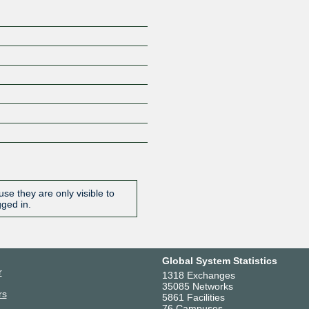
se they are only visible to
gged in.
Global System Statistics
r
1318 Exchanges
35085 Networks
rs
5861 Facilities
76 Campuses