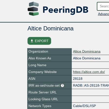
Advanc
Altice Dominicana
file_download
EXPORT
Organization
Altice Dominicana
Also Known As
Altice Dominicana
Long Name
Company Website
https://altice.com.do/
ASN
28118
IRR as-set/route-set
RADB::AS-28118-TRA
Route Server URL
Looking Glass URL
Network Types
Cable/DSL/ISP