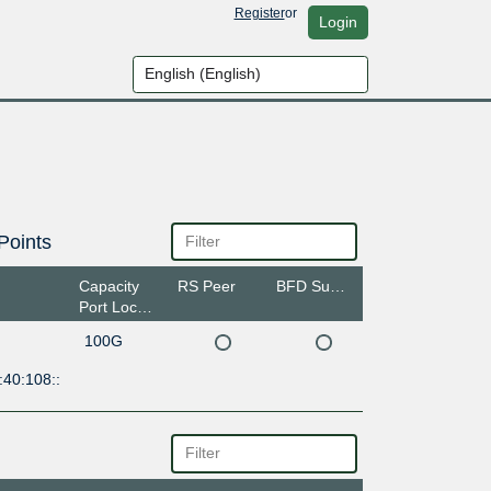
Register
or
Login
Points
Capacity
RS Peer
BFD Support
Port Location
100G
:40:108::