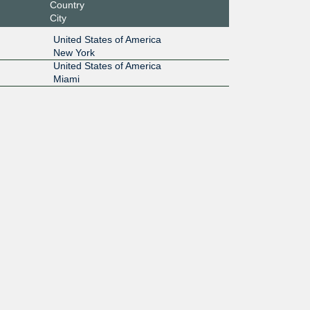
Country
City
United States of America
New York
United States of America
Miami