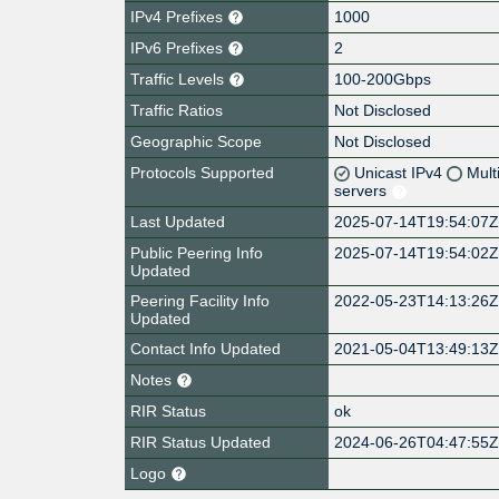
IPv4 Prefixes
1000
IPv6 Prefixes
2
Traffic Levels
100-200Gbps
Traffic Ratios
Not Disclosed
Geographic Scope
Not Disclosed
Protocols Supported
Unicast IPv4
Mult
servers
Last Updated
2025-07-14T19:54:07
Public Peering Info
2025-07-14T19:54:02
Updated
Peering Facility Info
2022-05-23T14:13:26
Updated
Contact Info Updated
2021-05-04T13:49:13
Notes
RIR Status
ok
RIR Status Updated
2024-06-26T04:47:55
Logo