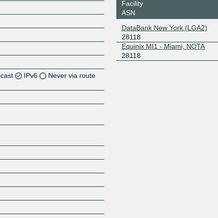
Facility
ASN
DataBank New York (LGA2)
28118
Equinix MI1 - Miami, NOTA
28118
icast
IPv6
Never via route
Z
Z
Z
Z
Z