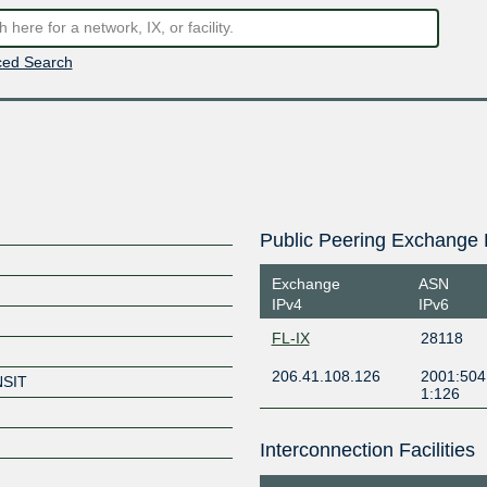
ed Search
Public Peering Exchange 
Exchange
ASN
IPv4
IPv6
FL-IX
28118
206.41.108.126
2001:504
NSIT
1:126
Interconnection Facilities