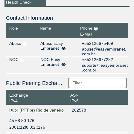
Health Check
Contact Information
Role
Name
Phone
E-Mail
Abuse
Abuse Easy
+552126675409
Embranet
abuse@easyembranet.
com.br
NOC
NOC Easy
+552126677282
Embranet
suporte@easyembranet
.com.br
Public Peering Exchange Points
Exchange
ASN
IPv4
IPv6
IX.br (PTT.br) Rio de Janeiro
262578
45.68.80.176
2001:12f8:0:2::176