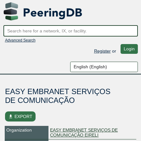
Advanced Search
Login
Register
or
EASY EMBRANET SERVIÇOS
DE COMUNICAÇÃO
file_download
EXPORT
Organization
EASY EMBRANET SERVIÇOS DE
COMUNICAÇÃO EIRELI