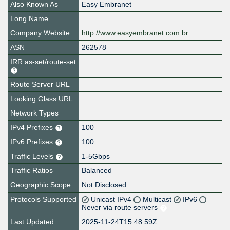
Also Known As
Easy Embranet
Long Name
Company Website
http://www.easyembranet.com.br
ASN
262578
IRR as-set/route-set
Route Server URL
Looking Glass URL
Network Types
IPv4 Prefixes
100
IPv6 Prefixes
100
Traffic Levels
1-5Gbps
Traffic Ratios
Balanced
Geographic Scope
Not Disclosed
Protocols Supported
Unicast IPv4
Multicast
IPv6
Never via route servers
Last Updated
2025-11-24T15:48:59Z