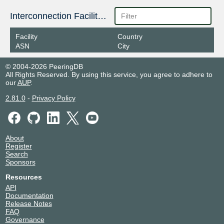
Interconnection Facilities
Facility
Country
ASN
City
© 2004-2026 PeeringDB
All Rights Reserved. By using this service, you agree to adhere to
our
AUP
.
2.81.0
-
Privacy Policy
About
Register
Search
Sponsors
Resources
API
Documentation
Release Notes
FAQ
Governance