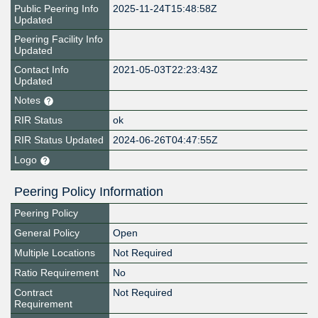
Public Peering Info
2025-11-24T15:48:58Z
Updated
Peering Facility Info
Updated
Contact Info
2021-05-03T22:23:43Z
Updated
Notes
RIR Status
ok
RIR Status Updated
2024-06-26T04:47:55Z
Logo
Peering Policy Information
Peering Policy
General Policy
Open
Multiple Locations
Not Required
Ratio Requirement
No
Contract
Not Required
Requirement