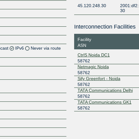
45.120.248.30
2001:df2:
30
Interconnection Facilities
Facility
ASN
icast
IPv6
Never via route
CtrlS Noida DC1
58762
Z
Netmagic Noida
Z
58762
Sify Greenfort - Noida
Z
58762
TATA Communications Delhi
58762
Z
TATA Communications GK1
58762
Z