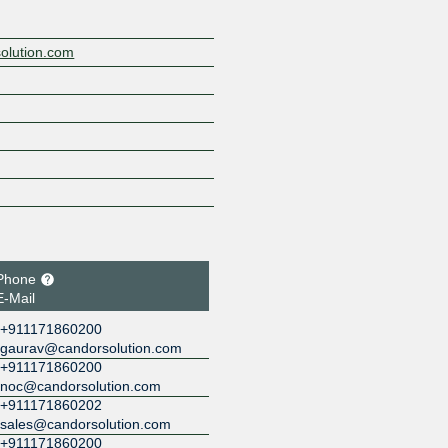
solution.com
Phone
E-Mail
+911171860200
gaurav@candorsolution.com
+911171860200
noc@candorsolution.com
+911171860202
sales@candorsolution.com
+911171860200