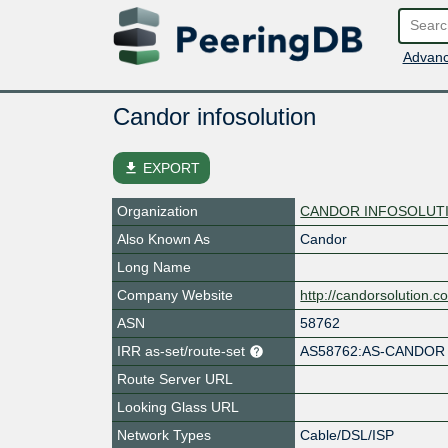
Advanc
Candor infosolution
file_download
EXPORT
Organization
CANDOR INFOSOLUTIO
Also Known As
Candor
Long Name
Company Website
http://candorsolution.c
ASN
58762
IRR as-set/route-set
AS58762:AS-CANDOR
Route Server URL
Looking Glass URL
Network Types
Cable/DSL/ISP