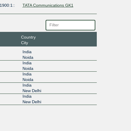
1900:1::
TATA Communications GK1
Country
City
India
Noida
India
Noida
India
Noida
India
New Delhi
India
New Delhi