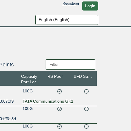
Register
or
Login
Points
Capacity
RS Peer
BFD Support
Port Location
100G
:67::f9
TATA Communications GK1
100G
:fff6::8d
100G