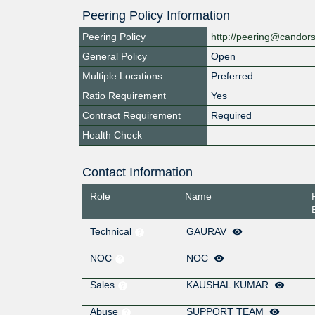
Peering Policy Information
Peering Policy
http://peering@candor
General Policy
Open
Multiple Locations
Preferred
Ratio Requirement
Yes
Contract Requirement
Required
Health Check
Contact Information
Role
Name
Technical
GAURAV
NOC
NOC
Sales
KAUSHAL KUMAR
Abuse
SUPPORT TEAM