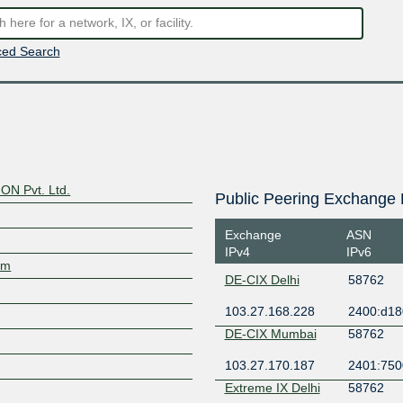
ed Search
N Pvt. Ltd.
Public Peering Exchange 
Exchange
ASN
IPv4
IPv6
om
DE-CIX Delhi
58762
103.27.168.228
2400:d180
DE-CIX Mumbai
58762
103.27.170.187
2401:7500
Extreme IX Delhi
58762