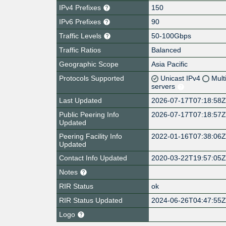
IPv4 Prefixes
150
IPv6 Prefixes
90
Traffic Levels
50-100Gbps
Traffic Ratios
Balanced
Geographic Scope
Asia Pacific
Protocols Supported
Unicast IPv4
Mult
servers
Last Updated
2026-07-17T07:18:58
Public Peering Info
2026-07-17T07:18:57
Updated
Peering Facility Info
2022-01-16T07:38:06
Updated
Contact Info Updated
2020-03-22T19:57:05
Notes
RIR Status
ok
RIR Status Updated
2024-06-26T04:47:55
Logo