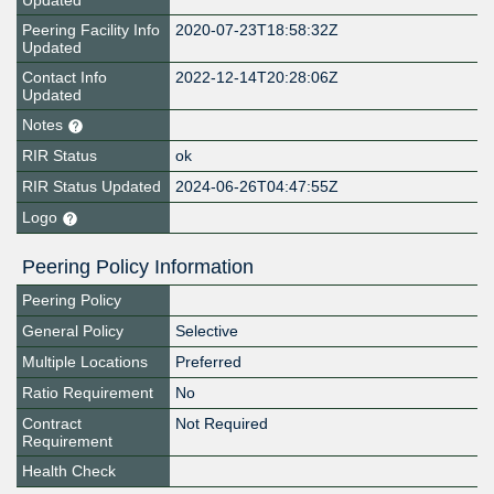
Updated
Peering Facility Info
2020-07-23T18:58:32Z
Updated
Contact Info
2022-12-14T20:28:06Z
Updated
Notes
RIR Status
ok
RIR Status Updated
2024-06-26T04:47:55Z
Logo
Peering Policy Information
Peering Policy
General Policy
Selective
Multiple Locations
Preferred
Ratio Requirement
No
Contract
Not Required
Requirement
Health Check