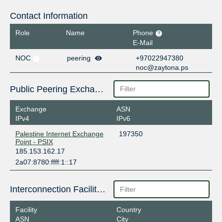
Contact Information
Role
Name
Phone
E-Mail
NOC
peering
+97022947380
noc@zaytona.ps
Public Peering Exchange Points
Exchange
ASN
IPv4
IPv6
Palestine Internet Exchange
197350
Point - PSIX
185.153.162.17
2a07:8780:ffff:1::17
Interconnection Facilities
Facility
Country
ASN
City