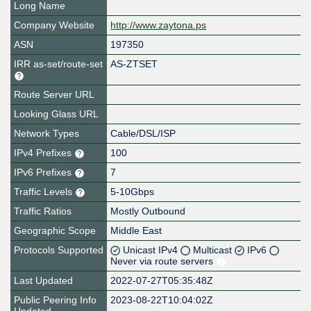
Long Name
Company Website
http://www.zaytona.ps
ASN
197350
IRR as-set/route-set
AS-ZTSET
Route Server URL
Looking Glass URL
Network Types
Cable/DSL/ISP
IPv4 Prefixes
100
IPv6 Prefixes
7
Traffic Levels
5-10Gbps
Traffic Ratios
Mostly Outbound
Geographic Scope
Middle East
Protocols Supported
Unicast IPv4
Multicast
IPv6
Never via route servers
Last Updated
2022-07-27T05:35:48Z
Public Peering Info
2023-08-22T10:04:02Z