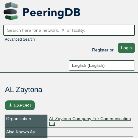
Advanced Search
Login
Register
or
AL Zaytona
file_download
EXPORT
Organization
AL Zaytona Company For Communication
Ltd
Also Known As