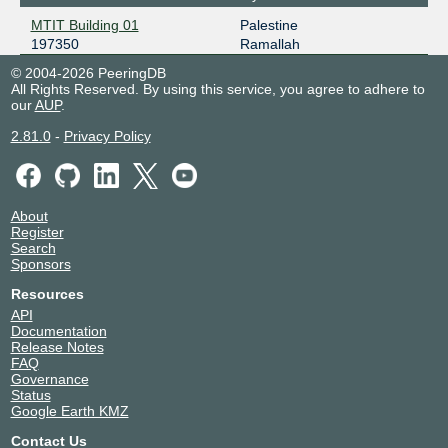
MTIT Building 01
Palestine
197350
Ramallah
© 2004-2026 PeeringDB
All Rights Reserved. By using this service, you agree to adhere to
our
AUP
.
2.81.0
-
Privacy Policy
About
Register
Search
Sponsors
Resources
API
Documentation
Release Notes
FAQ
Governance
Status
Google Earth KMZ
Contact Us