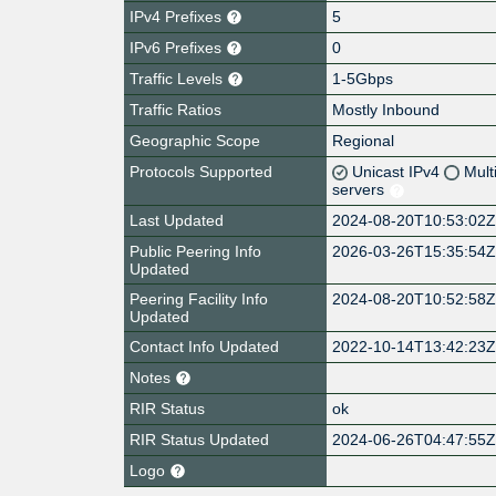
IPv4 Prefixes
5
IPv6 Prefixes
0
Traffic Levels
1-5Gbps
Traffic Ratios
Mostly Inbound
Geographic Scope
Regional
Protocols Supported
Unicast IPv4
Mult
servers
Last Updated
2024-08-20T10:53:02
Public Peering Info
2026-03-26T15:35:54
Updated
Peering Facility Info
2024-08-20T10:52:58
Updated
Contact Info Updated
2022-10-14T13:42:23
Notes
RIR Status
ok
RIR Status Updated
2024-06-26T04:47:55
Logo