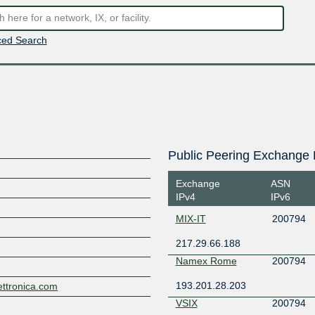
ed Search
Public Peering Exchange 
Exchange
ASN
IPv4
IPv6
MIX-IT
200794
217.29.66.188
Namex Rome
200794
193.201.28.203
lettronica.com
VSIX
200794