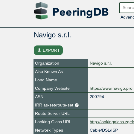
Advanc
Navigo s.r.l.
file_download
EXPORT
Organization
Navigo s.r.l.
Also Known As
Long Name
Company Website
https://www.navigo.pro
ASN
200794
IRR as-set/route-set
Route Server URL
Looking Glass URL
http://lookingglass.zge
Network Types
Cable/DSL/ISP