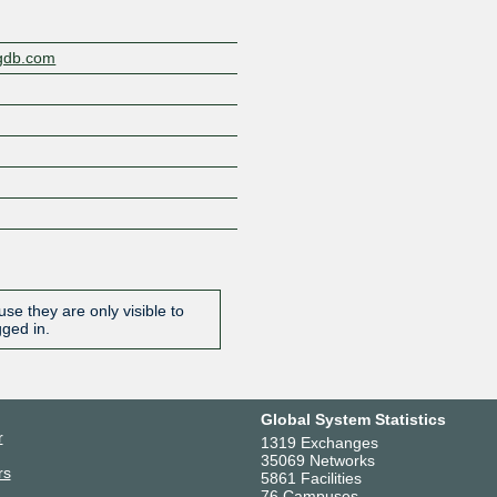
ngdb.com
se they are only visible to
gged in.
Global System Statistics
r
1319 Exchanges
35069 Networks
rs
5861 Facilities
76 Campuses