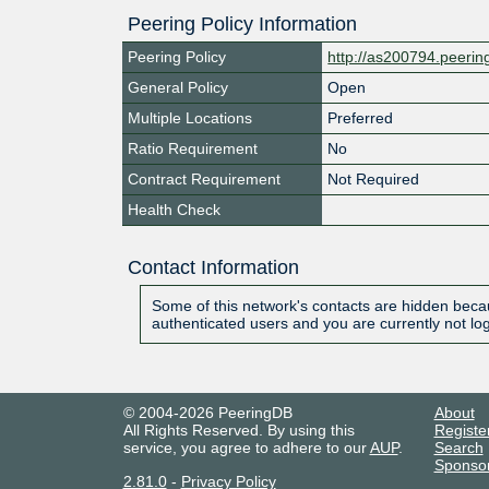
Peering Policy Information
Peering Policy
http://as200794.peeri
General Policy
Open
Multiple Locations
Preferred
Ratio Requirement
No
Contract Requirement
Not Required
Health Check
Contact Information
Some of this network's contacts are hidden becau
authenticated users and you are currently not lo
© 2004-2026 PeeringDB
About
All Rights Reserved. By using this
Registe
service, you agree to adhere to our
AUP
.
Search
Sponso
2.81.0
-
Privacy Policy