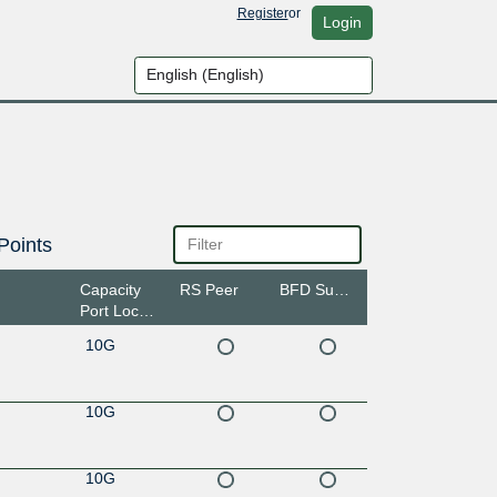
Register
or
Login
Points
Capacity
RS Peer
BFD Support
Port Location
10G
10G
10G