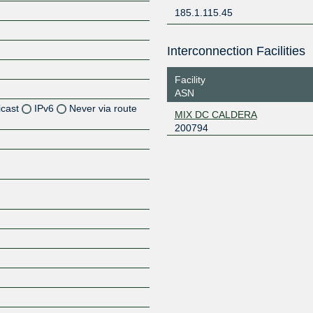
185.1.115.45
Interconnection Facilities
Facility
ASN
icast
IPv6
Never via route
MIX DC CALDERA
200794
Z
Z
Z
Z
Z