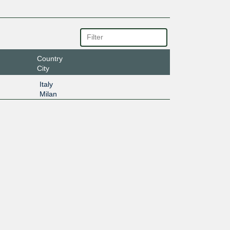
Country
City
Italy
Milan