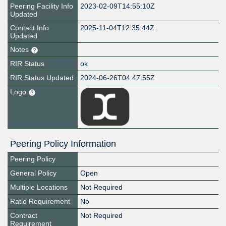
Peering Facility Info
2023-02-09T14:55:10Z
Updated
Contact Info
2025-11-04T12:35:44Z
Updated
Notes
RIR Status
ok
RIR Status Updated
2024-06-26T04:47:55Z
Logo
Peering Policy Information
Peering Policy
General Policy
Open
Multiple Locations
Not Required
Ratio Requirement
No
Contract
Not Required
Requirement