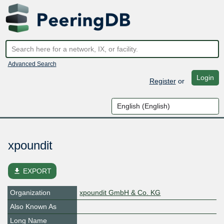
Advanced Search
Login
Register
or
xpoundit
file_download
EXPORT
Organization
xpoundit GmbH & Co. KG
Also Known As
Long Name