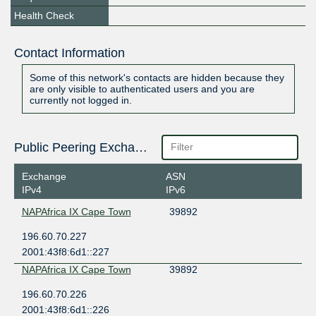
Health Check
Contact Information
Some of this network's contacts are hidden because they
are only visible to authenticated users and you are
currently not logged in.
Public Peering Exchange Points
Exchange
ASN
IPv4
IPv6
NAPAfrica IX Cape Town
39892
196.60.70.227
2001:43f8:6d1::227
NAPAfrica IX Cape Town
39892
196.60.70.226
2001:43f8:6d1::226