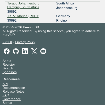
Teraco Johannesburg
South Africa
Campus, South Africa
Johannesburg
39892
TKRZ Rheine (RHE1)
Germany
39892
Rheine
© 2004-2026 PeeringDB
All Rights Reserved. By using this service, you agree to adhere to
our
AUP
.
2.81.0
-
Privacy Policy
About
Register
Search
Sponsors
Resources
API
Documentation
Release Notes
FAQ
Governance
Status