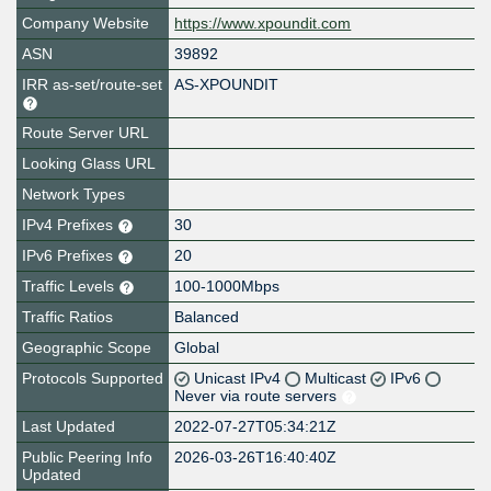
Company Website
https://www.xpoundit.com
ASN
39892
IRR as-set/route-set
AS-XPOUNDIT
Route Server URL
Looking Glass URL
Network Types
IPv4 Prefixes
30
IPv6 Prefixes
20
Traffic Levels
100-1000Mbps
Traffic Ratios
Balanced
Geographic Scope
Global
Protocols Supported
Unicast IPv4
Multicast
IPv6
Never via route servers
Last Updated
2022-07-27T05:34:21Z
Public Peering Info
2026-03-26T16:40:40Z
Updated