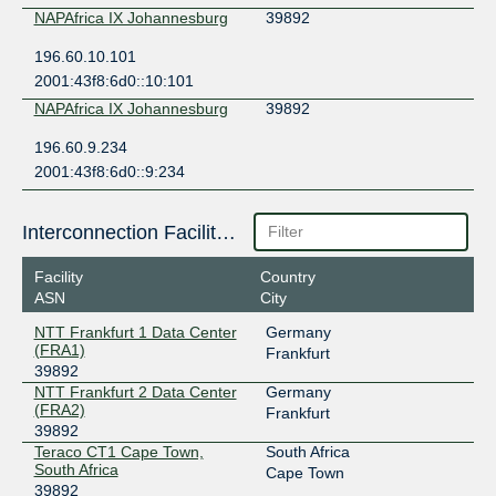
NAPAfrica IX Johannesburg
39892
196.60.10.101
2001:43f8:6d0::10:101
NAPAfrica IX Johannesburg
39892
196.60.9.234
2001:43f8:6d0::9:234
Interconnection Facilities
Facility
Country
ASN
City
NTT Frankfurt 1 Data Center
Germany
(FRA1)
Frankfurt
39892
NTT Frankfurt 2 Data Center
Germany
(FRA2)
Frankfurt
39892
Teraco CT1 Cape Town,
South Africa
South Africa
Cape Town
39892