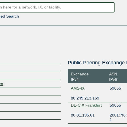
ed Search
Public Peering Exchange 
Exchange
ASN
IPv4
IPv6
om
AMS-IX
59655
80.249.213.169
DE-CIX Frankfurt
59655
80.81.195.61
2001:7f8:
1