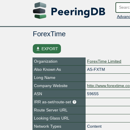
Advanc
ForexTime
file_download
EXPORT
Organization
ForexTime Limited
Also Known As
AS-FXTM
Long Name
Company Website
http://www.forextime.c
ASN
59655
IRR as-set/route-set
Route Server URL
Looking Glass URL
Network Types
Content