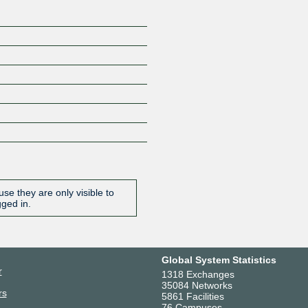
se they are only visible to
gged in.
Global System Statistics
r
1318 Exchanges
35084 Networks
rs
5861 Facilities
76 Campuses