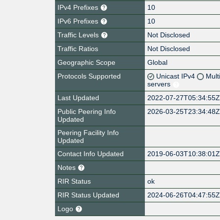
IPv4 Prefixes
10
IPv6 Prefixes
10
Traffic Levels
Not Disclosed
Traffic Ratios
Not Disclosed
Geographic Scope
Global
Protocols Supported
Unicast IPv4
Mult
servers
Last Updated
2022-07-27T05:34:55
Public Peering Info
2026-03-25T23:34:48
Updated
Peering Facility Info
Updated
Contact Info Updated
2019-06-03T10:38:01
Notes
RIR Status
ok
RIR Status Updated
2024-06-26T04:47:55
Logo