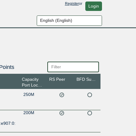
Register
or
Login
Points
Capacity
RS Peer
BFD Support
Port Location
250M
200M
:e907:0: