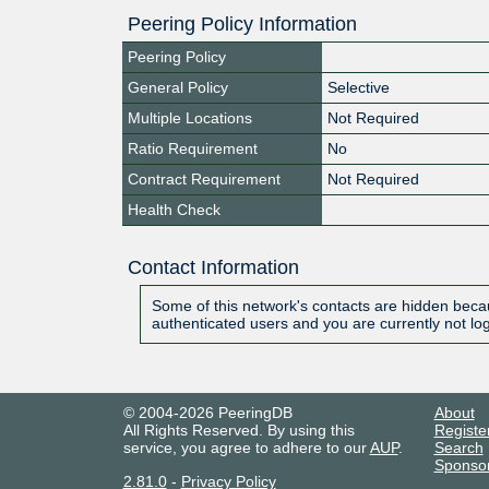
Peering Policy Information
Peering Policy
General Policy
Selective
Multiple Locations
Not Required
Ratio Requirement
No
Contract Requirement
Not Required
Health Check
Contact Information
Some of this network's contacts are hidden becau
authenticated users and you are currently not lo
© 2004-2026 PeeringDB
About
All Rights Reserved. By using this
Registe
service, you agree to adhere to our
AUP
.
Search
Sponso
2.81.0
-
Privacy Policy