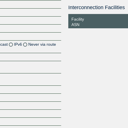
Interconnection Facilities
Facility
ASN
icast
IPv6
Never via route
Z
Z
Z
Z