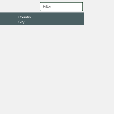
Country
City