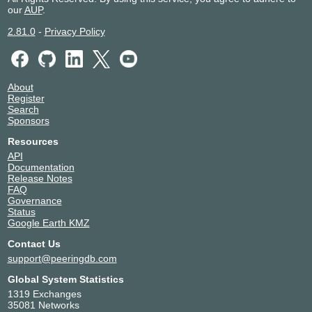
our
AUP
.
2.81.0
-
Privacy Policy
About
Register
Search
Sponsors
Resources
API
Documentation
Release Notes
FAQ
Governance
Status
Google Earth KMZ
Contact Us
support@peeringdb.com
Global System Statistics
1319 Exchanges
35081 Networks