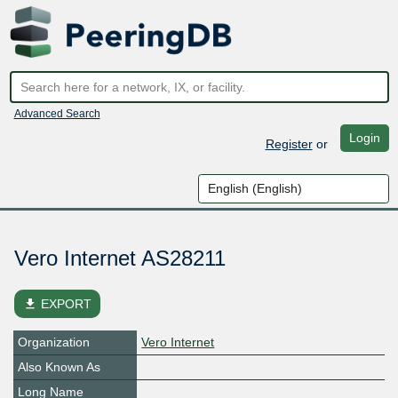
Advanced Search
Login
Register
or
Vero Internet AS28211
file_download
EXPORT
Organization
Vero Internet
Also Known As
Long Name