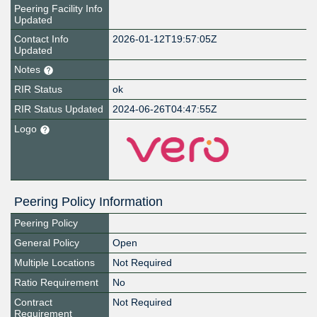
Peering Facility Info
Updated
Contact Info
2026-01-12T19:57:05Z
Updated
Notes
RIR Status
ok
RIR Status Updated
2024-06-26T04:47:55Z
Logo
Peering Policy Information
Peering Policy
General Policy
Open
Multiple Locations
Not Required
Ratio Requirement
No
Contract
Not Required
Requirement