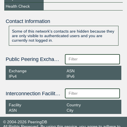
Health Check
Contact Information
Some of this network's contacts are hidden because they
are only visible to authenticated users and you are
currently not logged in.
Public Peering Exchange Points
Exchange
ASN
IPv4
IPv6
Interconnection Facilities
Facility
Country
ASN
City
© 2004-2026 PeeringDB
All Rights Reserved. By using this service, you agree to adhere to