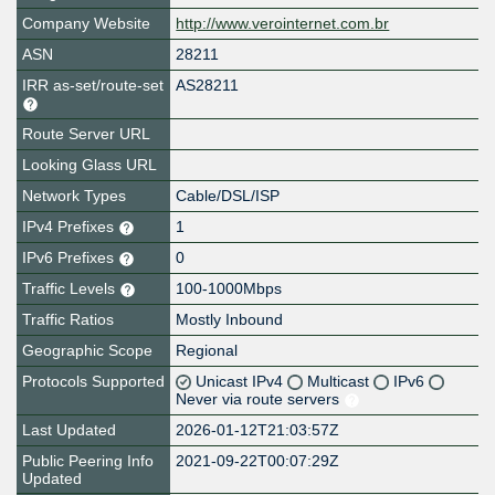
Company Website
http://www.verointernet.com.br
ASN
28211
IRR as-set/route-set
AS28211
Route Server URL
Looking Glass URL
Network Types
Cable/DSL/ISP
IPv4 Prefixes
1
IPv6 Prefixes
0
Traffic Levels
100-1000Mbps
Traffic Ratios
Mostly Inbound
Geographic Scope
Regional
Protocols Supported
Unicast IPv4
Multicast
IPv6
Never via route servers
Last Updated
2026-01-12T21:03:57Z
Public Peering Info
2021-09-22T00:07:29Z
Updated