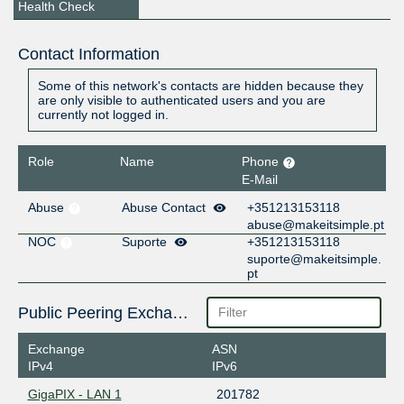
Health Check
Contact Information
Some of this network's contacts are hidden because they
are only visible to authenticated users and you are
currently not logged in.
Role
Name
Phone
E-Mail
Abuse
Abuse Contact
+351213153118
abuse@makeitsimple.pt
NOC
Suporte
+351213153118
suporte@makeitsimple.
pt
Public Peering Exchange Points
Exchange
ASN
IPv4
IPv6
GigaPIX - LAN 1
201782