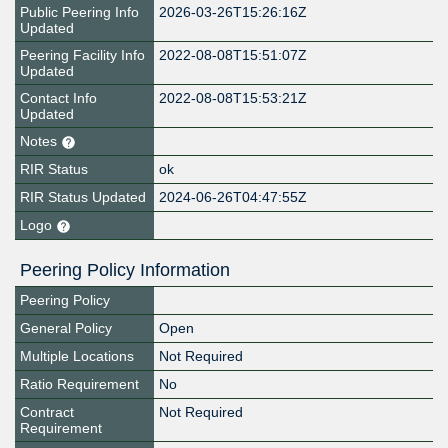
Public Peering Info
2026-03-26T15:26:16Z
Updated
Peering Facility Info
2022-08-08T15:51:07Z
Updated
Contact Info
2022-08-08T15:53:21Z
Updated
Notes
RIR Status
ok
RIR Status Updated
2024-06-26T04:47:55Z
Logo
Peering Policy Information
Peering Policy
General Policy
Open
Multiple Locations
Not Required
Ratio Requirement
No
Contract
Not Required
Requirement