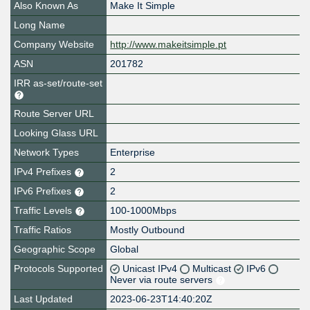
Also Known As
Make It Simple
Long Name
Company Website
http://www.makeitsimple.pt
ASN
201782
IRR as-set/route-set
Route Server URL
Looking Glass URL
Network Types
Enterprise
IPv4 Prefixes
2
IPv6 Prefixes
2
Traffic Levels
100-1000Mbps
Traffic Ratios
Mostly Outbound
Geographic Scope
Global
Protocols Supported
Unicast IPv4
Multicast
IPv6
Never via route servers
Last Updated
2023-06-23T14:40:20Z