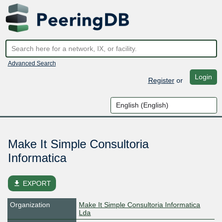
Advanced Search
Login
Register
or
Make It Simple Consultoria
Informatica
file_download
EXPORT
Organization
Make It Simple Consultoria Informatica
Lda