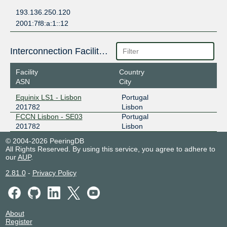
193.136.250.120
2001:7f8:a:1::12
Interconnection Facilities
Facility
Country
ASN
City
Equinix LS1 - Lisbon
Portugal
201782
Lisbon
FCCN Lisbon - SE03
Portugal
201782
Lisbon
© 2004-2026 PeeringDB
All Rights Reserved. By using this service, you agree to adhere to
our
AUP
.
2.81.0
-
Privacy Policy
About
Register