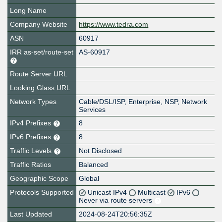
Long Name
Company Website
https://www.tedra.com
ASN
60917
IRR as-set/route-set
AS-60917
Route Server URL
Looking Glass URL
Network Types
Cable/DSL/ISP, Enterprise, NSP, Network
Services
IPv4 Prefixes
8
IPv6 Prefixes
8
Traffic Levels
Not Disclosed
Traffic Ratios
Balanced
Geographic Scope
Global
Protocols Supported
Unicast IPv4
Multicast
IPv6
Never via route servers
Last Updated
2024-08-24T20:56:35Z