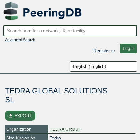
Advanced Search
Login
Register
or
TEDRA GLOBAL SOLUTIONS
SL
file_download
EXPORT
Organization
TEDRA GROUP
Also Known As
Tedra