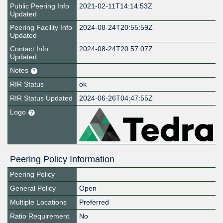
Public Peering Info
2021-02-11T14:14:53Z
Updated
Peering Facility Info
2024-08-24T20:55:59Z
Updated
Contact Info
2024-08-24T20:57:07Z
Updated
Notes
RIR Status
ok
RIR Status Updated
2024-06-26T04:47:55Z
Logo
Peering Policy Information
Peering Policy
General Policy
Open
Multiple Locations
Preferred
Ratio Requirement
No