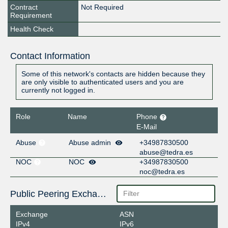
Contract
Not Required
Requirement
Health Check
Contact Information
Some of this network's contacts are hidden because they
are only visible to authenticated users and you are
currently not logged in.
Role
Name
Phone
E-Mail
Abuse
Abuse admin
+34987830500
abuse@tedra.es
NOC
NOC
+34987830500
noc@tedra.es
Public Peering Exchange Points
Exchange
ASN
IPv4
IPv6