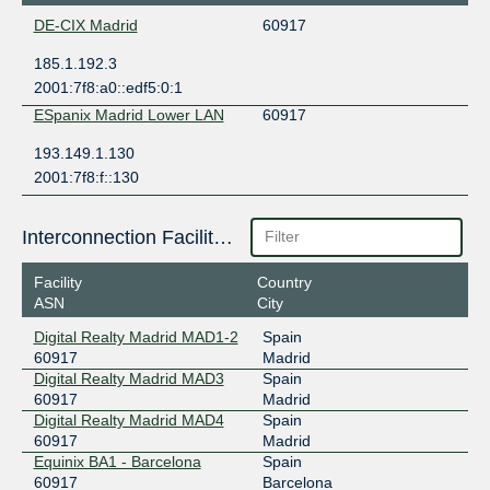
DE-CIX Madrid
60917
185.1.192.3
2001:7f8:a0::edf5:0:1
ESpanix Madrid Lower LAN
60917
193.149.1.130
2001:7f8:f::130
Interconnection Facilities
Facility
Country
ASN
City
Digital Realty Madrid MAD1-2
Spain
60917
Madrid
Digital Realty Madrid MAD3
Spain
60917
Madrid
Digital Realty Madrid MAD4
Spain
60917
Madrid
Equinix BA1 - Barcelona
Spain
60917
Barcelona