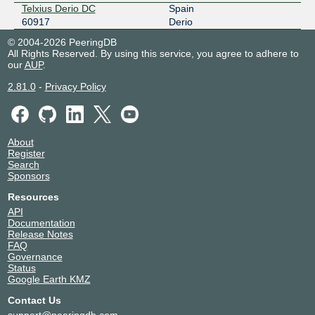
Telxius Derio DC
Spain
60917
Derio
© 2004-2026 PeeringDB
All Rights Reserved. By using this service, you agree to adhere to
our
AUP
.
2.81.0
-
Privacy Policy
About
Register
Search
Sponsors
Resources
API
Documentation
Release Notes
FAQ
Governance
Status
Google Earth KMZ
Contact Us