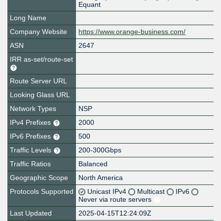
Equant
Long Name
Company Website
https://www.orange-business.com/
ASN
2647
IRR as-set/route-set
Route Server URL
Looking Glass URL
Network Types
NSP
IPv4 Prefixes
2000
IPv6 Prefixes
500
Traffic Levels
200-300Gbps
Traffic Ratios
Balanced
Geographic Scope
North America
Protocols Supported
Unicast IPv4
Multicast
IPv6
Never via route servers
Last Updated
2025-04-15T12:24:09Z