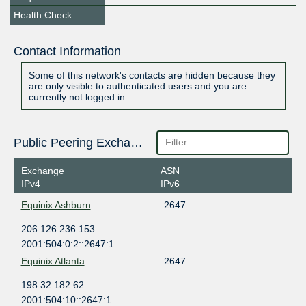
Health Check
Contact Information
Some of this network's contacts are hidden because they
are only visible to authenticated users and you are
currently not logged in.
Public Peering Exchange Points
Exchange
ASN
IPv4
IPv6
Equinix Ashburn
2647
206.126.236.153
2001:504:0:2::2647:1
Equinix Atlanta
2647
198.32.182.62
2001:504:10::2647:1