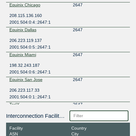
Equinix Chicago
2647
208.115.136.160
2001:504:0:4::2647:1
Equinix Dallas
2647
206.223.119.137
2001:504:0:5::2647:1
Equinix Miami
2647
198.32.243.187
2001:504:0:6::2647:1
Equinix San Jose
2647
206.223.117.33
2001:504:0:1::2647:1
TorIX
2647
206.108.35.231
Interconnection Facilities
2001:504:1a::35:231
Facility
Country
ASN
City