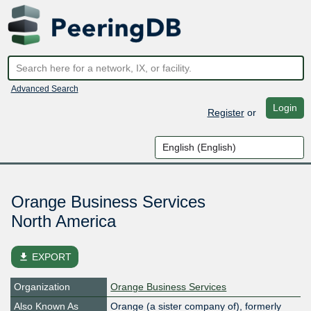
Advanced Search
Login
Register
or
Orange Business Services
North America
file_download
EXPORT
Organization
Orange Business Services
Also Known As
Orange (a sister company of), formerly