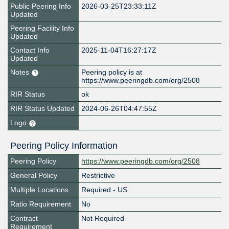
Public Peering Info
2026-03-25T23:33:11Z
Updated
Peering Facility Info
Updated
Contact Info
2025-11-04T16:27:17Z
Updated
Notes
Peering policy is at
https://www.peeringdb.com/org/2508
RIR Status
ok
RIR Status Updated
2024-06-26T04:47:55Z
Logo
Peering Policy Information
Peering Policy
https://www.peeringdb.com/org/2508
General Policy
Restrictive
Multiple Locations
Required - US
Ratio Requirement
No
Contract
Not Required
Requirement