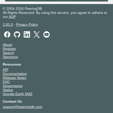
© 2004-2026 PeeringDB
All Rights Reserved. By using this service, you agree to adhere to
our
AUP
.
2.81.0
-
Privacy Policy
About
Register
Search
Sponsors
Resources
API
Documentation
Release Notes
FAQ
Governance
Status
Google Earth KMZ
Contact Us
support@peeringdb.com