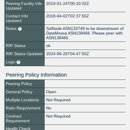
Peering Facility Info
2019-01-24T00:10:32Z
Updated
Contact Info
2018-04-02T02:37:55Z
Updated
Notes
SolNode ASN133749 to be downstream of
DataMossa ASN138466. Please peer with
ASN138466.
RIR Status
ok
RIR Status Updated
2024-06-26T04:47:55Z
Logo
Peering Policy Information
Peering Policy
General Policy
Open
Multiple Locations
Not Required
Ratio Requirement
No
Contract
Not Required
Requirement
Health Check