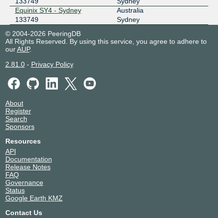
133749
Sydney
Equinix SY4 - Sydney
Australia
133749
Sydney
© 2004-2026 PeeringDB
All Rights Reserved. By using this service, you agree to adhere to
our
AUP
.
2.81.0
-
Privacy Policy
About
Register
Search
Sponsors
Resources
API
Documentation
Release Notes
FAQ
Governance
Status
Google Earth KMZ
Contact Us