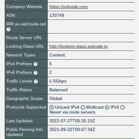
Company Website
https://solnode.com
ASN
133749
IRR as-set/route-set
Route Server URL
Looking Glass URL
http://looking-glass.solnode.io
Network Types
Content
IPv4 Prefixes
5
IPv6 Prefixes
2
Traffic Levels
1-5Gbps
Traffic Ratios
Balanced
Geographic Scope
Global
Protocols Supported
Unicast IPv4
Multicast
IPv6
Never via route servers
Last Updated
2022-07-27T05:35:15Z
Public Peering Info
2021-09-22T00:07:34Z
Updated