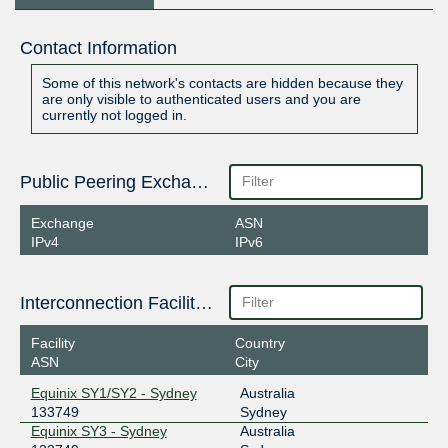
Contact Information
Some of this network's contacts are hidden because they
are only visible to authenticated users and you are
currently not logged in.
Public Peering Exchange Points
Exchange
ASN
IPv4
IPv6
Interconnection Facilities
Facility
Country
ASN
City
Equinix SY1/SY2 - Sydney
Australia
133749
Sydney
Equinix SY3 - Sydney
Australia