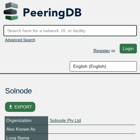
Advanced Search
Login
Register
or
Solnode
file_download
EXPORT
Organization
Solnode Pty Ltd
Also Known As
Long Name