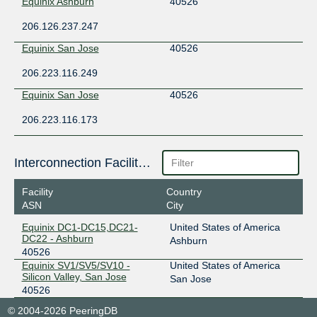
Equinix Ashburn
40526
206.126.237.247
Equinix San Jose
40526
206.223.116.249
Equinix San Jose
40526
206.223.116.173
Interconnection Facilities
Facility
Country
ASN
City
Equinix DC1-DC15,DC21-
United States of America
DC22 - Ashburn
Ashburn
40526
Equinix SV1/SV5/SV10 -
United States of America
Silicon Valley, San Jose
San Jose
40526
© 2004-2026 PeeringDB