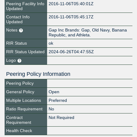
Peering Facility Info
2016-11-06T05:40:01Z
Updated
Contact Info
2016-11-06T05:45:17Z
Updated
Notes
Gap Inc Brands: Gap, Old Navy, Banana
Republic, and Athleta.
RIR Status
ok
RIR Status Updated
2024-06-26T04:47:55Z
Logo
Peering Policy Information
Peering Policy
General Policy
Open
Multiple Locations
Preferred
Ratio Requirement
No
Contract
Not Required
Requirement
Health Check