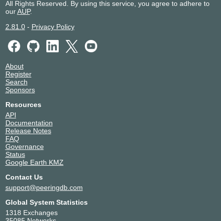
All Rights Reserved. By using this service, you agree to adhere to
our
AUP
.
2.81.0
-
Privacy Policy
About
Register
Search
Sponsors
Resources
API
Documentation
Release Notes
FAQ
Governance
Status
Google Earth KMZ
Contact Us
support@peeringdb.com
Global System Statistics
1318 Exchanges
35085 Networks