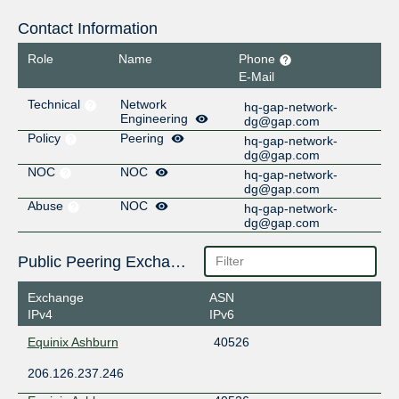
Contact Information
Role
Name
Phone
E-Mail
Technical
Network
hq-gap-network-
Engineering
dg@gap.com
Policy
Peering
hq-gap-network-
dg@gap.com
NOC
NOC
hq-gap-network-
dg@gap.com
Abuse
NOC
hq-gap-network-
dg@gap.com
Public Peering Exchange Points
Exchange
ASN
IPv4
IPv6
Equinix Ashburn
40526
206.126.237.246