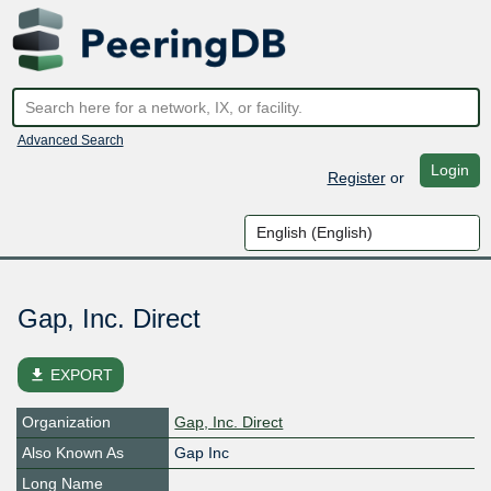
Advanced Search
Login
Register
or
Gap, Inc. Direct
file_download
EXPORT
Organization
Gap, Inc. Direct
Also Known As
Gap Inc
Long Name