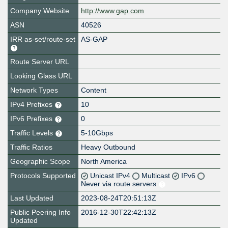
Company Website
http://www.gap.com
ASN
40526
IRR as-set/route-set
AS-GAP
Route Server URL
Looking Glass URL
Network Types
Content
IPv4 Prefixes
10
IPv6 Prefixes
0
Traffic Levels
5-10Gbps
Traffic Ratios
Heavy Outbound
Geographic Scope
North America
Protocols Supported
Unicast IPv4
Multicast
IPv6
Never via route servers
Last Updated
2023-08-24T20:51:13Z
Public Peering Info
2016-12-30T22:42:13Z
Updated