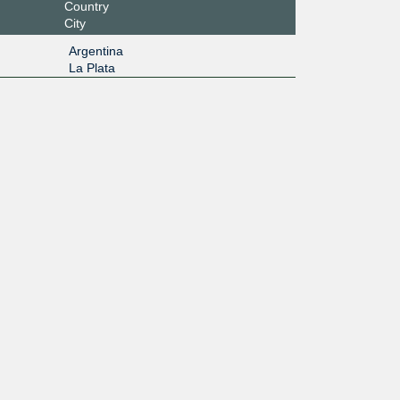
Country
City
Argentina
La Plata