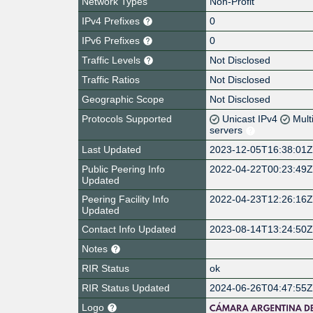
Network Types
Non-Profit
IPv4 Prefixes
0
IPv6 Prefixes
0
Traffic Levels
Not Disclosed
Traffic Ratios
Not Disclosed
Geographic Scope
Not Disclosed
Protocols Supported
Unicast IPv4
Mult
servers
Last Updated
2023-12-05T16:38:01
Public Peering Info
2022-04-22T00:23:49
Updated
Peering Facility Info
2022-04-23T12:26:16
Updated
Contact Info Updated
2023-08-14T13:24:50
Notes
RIR Status
ok
RIR Status Updated
2024-06-26T04:47:55
Logo