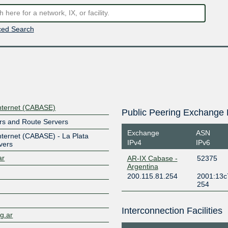
ed Search
nternet (CABASE)
Public Peering Exchange 
rs and Route Servers
Exchange
ASN
ternet (CABASE) - La Plata
IPv4
IPv6
vers
ar
AR-IX Cabase -
52375
Argentina
200.115.81.254
2001:13c
254
Interconnection Facilities
rg.ar