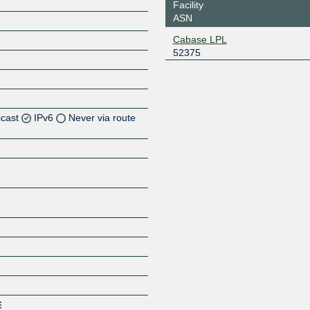
Facility
ASN
Cabase LPL
52375
icast
IPv6
Never via route
Z
Z
Z
Z
Z