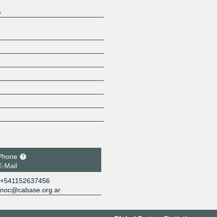
Phone
E-Mail
+541152637456
noc@cabase.org.ar