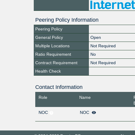
Peering Policy Information
Peering Policy
General Policy
Open
Multiple Locations
Not Required
Ratio Requirement
No
Contract Requirement
Not Required
Health Check
Contact Information
Role
Name
NOC
NOC