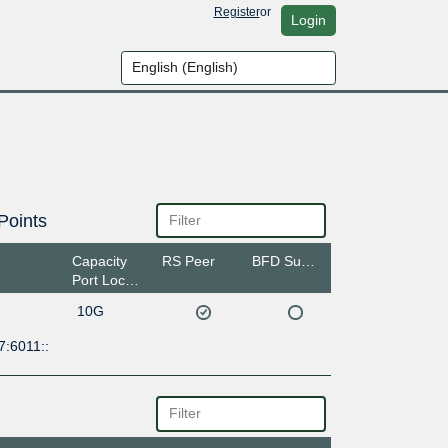
Register
or
Login
Points
Capacity
RS Peer
BFD Support
Port Location
10G
7:6011::