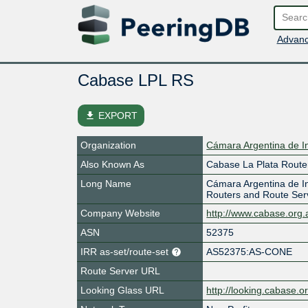
Advanc
Cabase LPL RS
file_download
EXPORT
Organization
Cámara Argentina de I
Also Known As
Cabase La Plata Route
Long Name
Cámara Argentina de In
Routers and Route Ser
Company Website
http://www.cabase.org.
ASN
52375
IRR as-set/route-set
AS52375:AS-CONE
Route Server URL
Looking Glass URL
http://looking.cabase.o