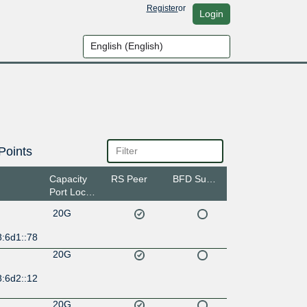
Register
or
Login
Points
Capacity
RS Peer
BFD Support
Port Location
20G
8:6d1::78
20G
8:6d2::12
20G