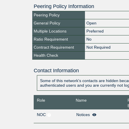
Peering Policy Information
Peering Policy
General Policy
Open
Multiple Locations
Preferred
Ratio Requirement
No
Contract Requirement
Not Required
Health Check
Contact Information
Some of this network's contacts are hidden becau
authenticated users and you are currently not lo
Role
Name
NOC
Notices