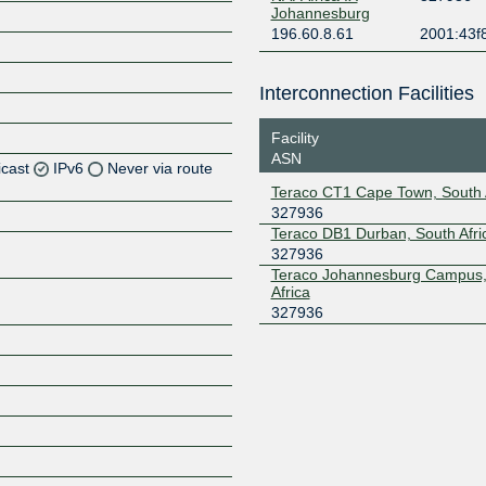
Johannesburg
196.60.8.61
2001:43f
Interconnection Facilities
Facility
ASN
icast
IPv6
Never via route
Teraco CT1 Cape Town, South 
327936
Z
Teraco DB1 Durban, South Afri
Z
327936
Teraco Johannesburg Campus,
Africa
Z
327936
Z
Z