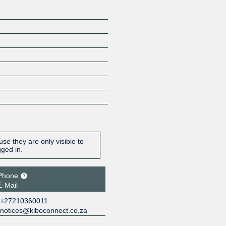
se they are only visible to
gged in.
Phone
E-Mail
+27210360011
notices@kiboconnect.co.za