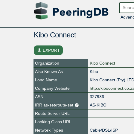
Advanc
Kibo Connect
file_download
EXPORT
Organization
Kibo Connect
Also Known As
Kibo
Long Name
Kibo Connect (Pty) LT
Company Website
http://kiboconnect.co.z
ASN
327936
IRR as-set/route-set
AS-KIBO
Route Server URL
Looking Glass URL
Network Types
Cable/DSL/ISP