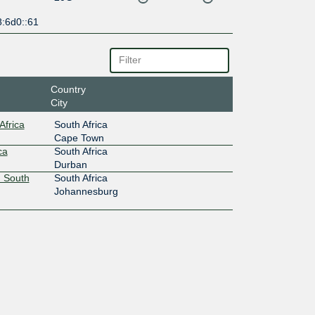
8:6d0::61
Country
City
Africa
South Africa
Cape Town
ca
South Africa
Durban
 South
South Africa
Johannesburg