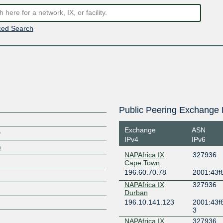
ed Search
Public Peering Exchange 
Exchange
ASN
D
IPv4
IPv6
a
NAPAfrica IX
327936
Cape Town
196.60.70.78
2001:43f
NAPAfrica IX
327936
Durban
196.10.141.123
2001:43f
3
NAPAfrica IX
327936