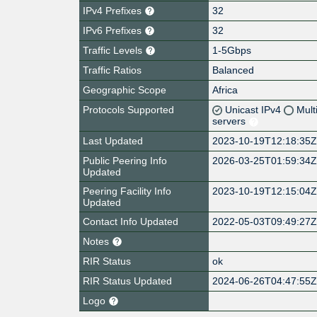
IPv4 Prefixes
32
IPv6 Prefixes
32
Traffic Levels
1-5Gbps
Traffic Ratios
Balanced
Geographic Scope
Africa
Protocols Supported
Unicast IPv4
Mult
servers
Last Updated
2023-10-19T12:18:35
Public Peering Info
2026-03-25T01:59:34
Updated
Peering Facility Info
2023-10-19T12:15:04
Updated
Contact Info Updated
2022-05-03T09:49:27
Notes
RIR Status
ok
RIR Status Updated
2024-06-26T04:47:55
Logo