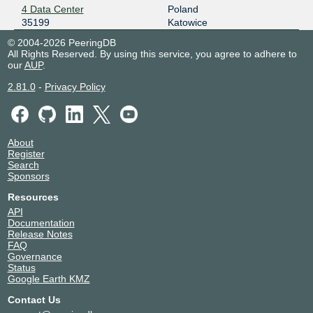
4 Data Center
Poland
35199
Katowice
© 2004-2026 PeeringDB
All Rights Reserved. By using this service, you agree to adhere to
our
AUP
.
2.81.0
-
Privacy Policy
About
Register
Search
Sponsors
Resources
API
Documentation
Release Notes
FAQ
Governance
Status
Google Earth KMZ
Contact Us