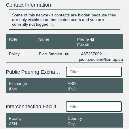
Contact Information
Some of this network's contacts are hidden because they
are only visible to authenticated users and you are
currently not logged in.
Role
Name
Phone
E-Mail
Policy
Piotr Smolen
+48725700211
piotr.smolen@fixmap.eu
Public Peering Exchange Points
Exchange
ASN
IPv4
IPv6
Interconnection Facilities
Facility
Country
ASN
City