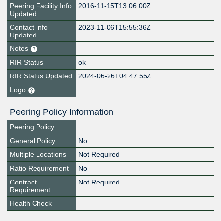
Peering Facility Info
2016-11-15T13:06:00Z
Updated
Contact Info
2023-11-06T15:55:36Z
Updated
Notes
RIR Status
ok
RIR Status Updated
2024-06-26T04:47:55Z
Logo
Peering Policy Information
Peering Policy
General Policy
No
Multiple Locations
Not Required
Ratio Requirement
No
Contract
Not Required
Requirement
Health Check