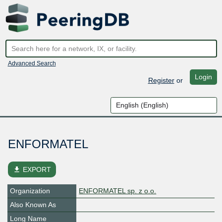
Advanced Search
Login
Register
or
ENFORMATEL
file_download
EXPORT
Organization
ENFORMATEL sp. z o.o.
Also Known As
Long Name