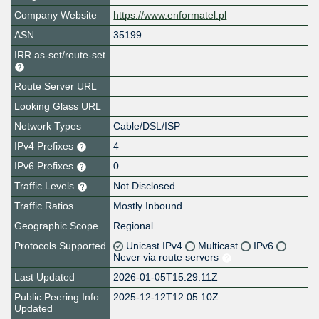
Company Website
https://www.enformatel.pl
ASN
35199
IRR as-set/route-set
Route Server URL
Looking Glass URL
Network Types
Cable/DSL/ISP
IPv4 Prefixes
4
IPv6 Prefixes
0
Traffic Levels
Not Disclosed
Traffic Ratios
Mostly Inbound
Geographic Scope
Regional
Protocols Supported
Unicast IPv4
Multicast
IPv6
Never via route servers
Last Updated
2026-01-05T15:29:11Z
Public Peering Info
2025-12-12T12:05:10Z
Updated