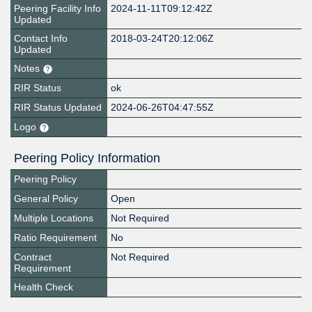
Peering Facility Info
2024-11-11T09:12:42Z
Updated
Contact Info
2018-03-24T20:12:06Z
Updated
Notes
RIR Status
ok
RIR Status Updated
2024-06-26T04:47:55Z
Logo
Peering Policy Information
Peering Policy
General Policy
Open
Multiple Locations
Not Required
Ratio Requirement
No
Contract
Not Required
Requirement
Health Check