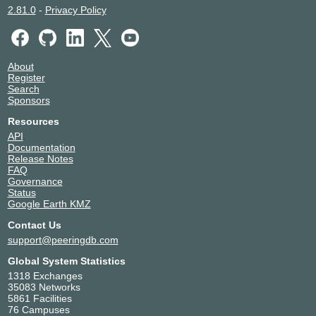
2.81.0
-
Privacy Policy
About
Register
Search
Sponsors
Resources
API
Documentation
Release Notes
FAQ
Governance
Status
Google Earth KMZ
Contact Us
support@peeringdb.com
Global System Statistics
1318 Exchanges
35083 Networks
5861 Facilities
76 Campuses