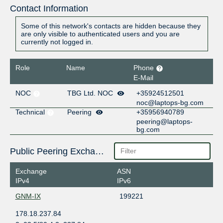
Contact Information
Some of this network's contacts are hidden because they
are only visible to authenticated users and you are
currently not logged in.
Role
Name
Phone
E-Mail
NOC
TBG Ltd. NOC
+35924512501
noc@laptops-bg.com
Technical
Peering
+35956940789
peering@laptops-
bg.com
Public Peering Exchange Points
Exchange
ASN
IPv4
IPv6
GNM-IX
199221
178.18.237.84