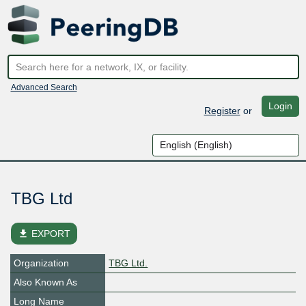
Advanced Search
Login
Register
or
TBG Ltd
file_download
EXPORT
Organization
TBG Ltd.
Also Known As
Long Name