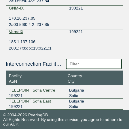
2a03:5f80:4:2::237:84
GNM-IX
199221
178.18.237.85
2a03:5f80:4:2::237:85
VarnaIX
199221
185.1.137.106
2001:7f8:db::19:9221:1
Interconnection Facilities
Facility
Country
ASN
City
TELEPOINT Sofia Centre
Bulgaria
199221
Sofia
TELEPOINT Sofia East
Bulgaria
199221
Sofia
© 2004-2026 PeeringDB
All Rights Reserved. By using this service, you agree to adhere to
our
AUP
.