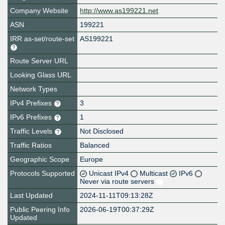
Company Website
http://www.as199221.net
ASN
199221
IRR as-set/route-set
AS199221
Route Server URL
Looking Glass URL
Network Types
IPv4 Prefixes
3
IPv6 Prefixes
1
Traffic Levels
Not Disclosed
Traffic Ratios
Balanced
Geographic Scope
Europe
Protocols Supported
Unicast IPv4
Multicast
IPv6
Never via route servers
Last Updated
2024-11-11T09:13:28Z
Public Peering Info
2026-06-19T00:37:29Z
Updated