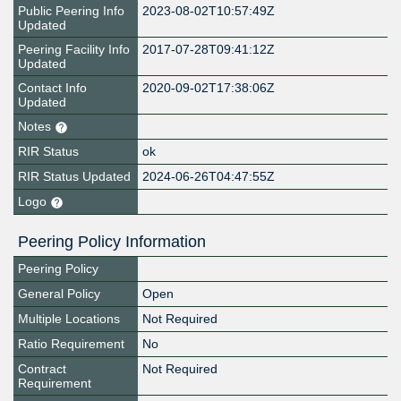
Public Peering Info
2023-08-02T10:57:49Z
Updated
Peering Facility Info
2017-07-28T09:41:12Z
Updated
Contact Info
2020-09-02T17:38:06Z
Updated
Notes
RIR Status
ok
RIR Status Updated
2024-06-26T04:47:55Z
Logo
Peering Policy Information
Peering Policy
General Policy
Open
Multiple Locations
Not Required
Ratio Requirement
No
Contract
Not Required
Requirement