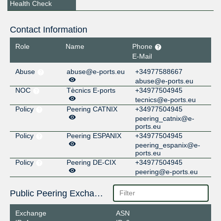
Health Check
Contact Information
Role
Name
Phone
E-Mail
Abuse
abuse@e-ports.eu
+34977588667
abuse@e-ports.eu
NOC
Tècnics E-ports
+34977504945
tecnics@e-ports.eu
Policy
Peering CATNIX
+34977504945
peering_catnix@e-
ports.eu
Policy
Peering ESPANIX
+34977504945
peering_espanix@e-
ports.eu
Policy
Peering DE-CIX
+34977504945
peering@e-ports.eu
Public Peering Exchange Points
Exchange
ASN