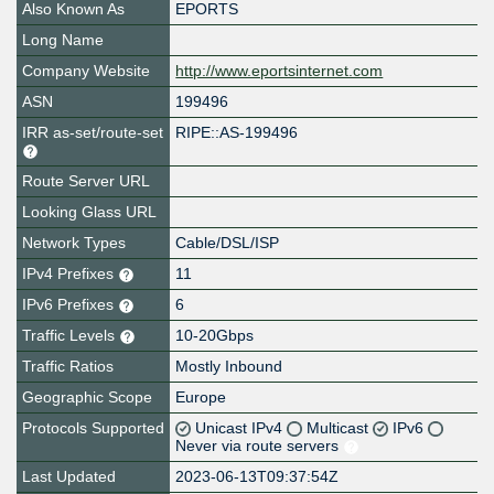
Also Known As
EPORTS
Long Name
Company Website
http://www.eportsinternet.com
ASN
199496
IRR as-set/route-set
RIPE::AS-199496
Route Server URL
Looking Glass URL
Network Types
Cable/DSL/ISP
IPv4 Prefixes
11
IPv6 Prefixes
6
Traffic Levels
10-20Gbps
Traffic Ratios
Mostly Inbound
Geographic Scope
Europe
Protocols Supported
Unicast IPv4
Multicast
IPv6
Never via route servers
Last Updated
2023-06-13T09:37:54Z