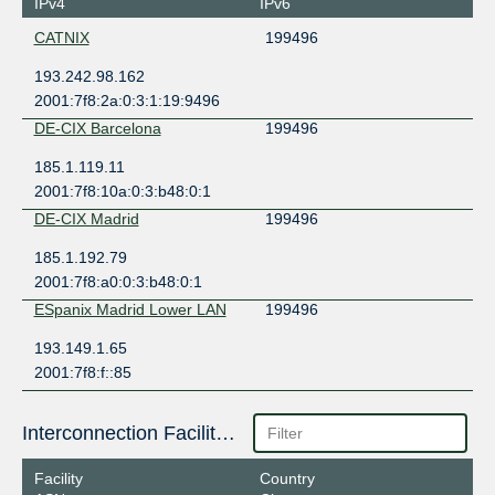
IPv4
IPv6
CATNIX
199496
193.242.98.162
2001:7f8:2a:0:3:1:19:9496
DE-CIX Barcelona
199496
185.1.119.11
2001:7f8:10a:0:3:b48:0:1
DE-CIX Madrid
199496
185.1.192.79
2001:7f8:a0:0:3:b48:0:1
ESpanix Madrid Lower LAN
199496
193.149.1.65
2001:7f8:f::85
Interconnection Facilities
Facility
Country