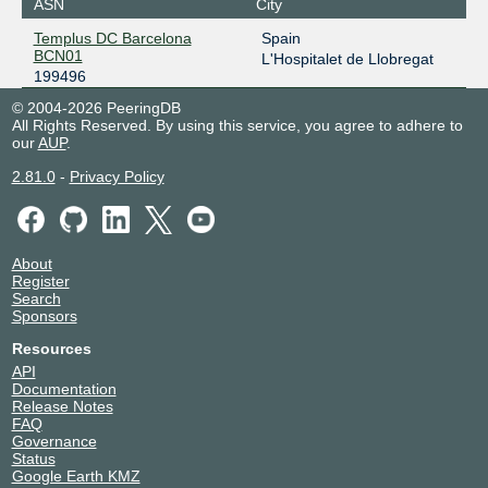
ASN
City
Templus DC Barcelona
Spain
BCN01
L'Hospitalet de Llobregat
199496
© 2004-2026 PeeringDB
All Rights Reserved. By using this service, you agree to adhere to
our
AUP
.
2.81.0
-
Privacy Policy
About
Register
Search
Sponsors
Resources
API
Documentation
Release Notes
FAQ
Governance
Status
Google Earth KMZ