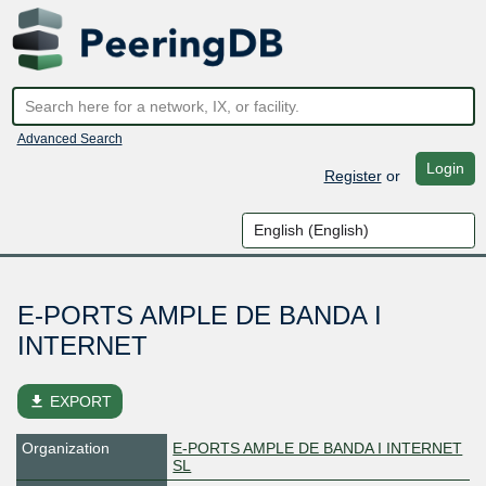
Advanced Search
Login
Register
or
E-PORTS AMPLE DE BANDA I
INTERNET
file_download
EXPORT
Organization
E-PORTS AMPLE DE BANDA I INTERNET
SL