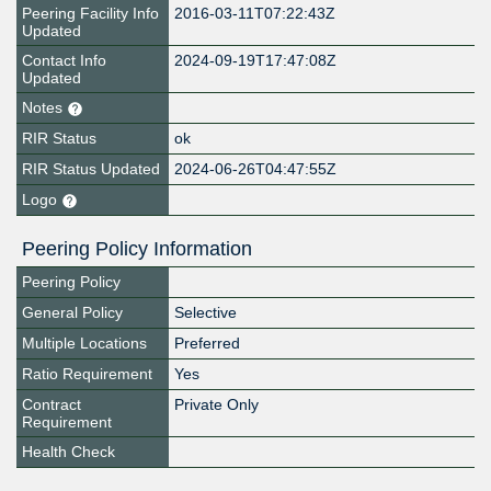
Peering Facility Info
2016-03-11T07:22:43Z
Updated
Contact Info
2024-09-19T17:47:08Z
Updated
Notes
RIR Status
ok
RIR Status Updated
2024-06-26T04:47:55Z
Logo
Peering Policy Information
Peering Policy
General Policy
Selective
Multiple Locations
Preferred
Ratio Requirement
Yes
Contract
Private Only
Requirement
Health Check