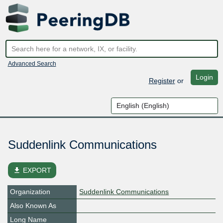
Advanced Search
Login
Register
or
Suddenlink Communications
file_download
EXPORT
Organization
Suddenlink Communications
Also Known As
Long Name