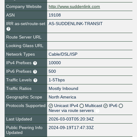
Company Website
http://www.suddenlink.com
ASN
19108
IRR as-set/route-set
AS-SUDDENLINK-TRANSIT
Route Server URL
Looking Glass URL
Network Types
Cable/DSL/ISP
IPv4 Prefixes
10000
IPv6 Prefixes
500
Traffic Levels
1-5Tbps
Traffic Ratios
Mostly Inbound
Geographic Scope
North America
Protocols Supported
Unicast IPv4
Multicast
IPv6
Never via route servers
Last Updated
2026-03-03T05:20:34Z
Public Peering Info
2024-09-19T17:47:33Z
Updated