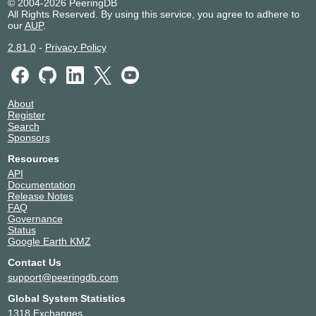
© 2004-2026 PeeringDB
All Rights Reserved. By using this service, you agree to adhere to
our
AUP
.
2.81.0
-
Privacy Policy
About
Register
Search
Sponsors
Resources
API
Documentation
Release Notes
FAQ
Governance
Status
Google Earth KMZ
Contact Us
support@peeringdb.com
Global System Statistics
1318 Exchanges