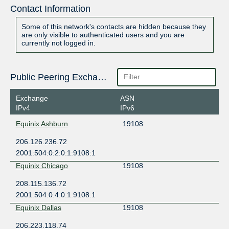
Contact Information
Some of this network's contacts are hidden because they
are only visible to authenticated users and you are
currently not logged in.
Public Peering Exchange Points
Exchange
ASN
IPv4
IPv6
Equinix Ashburn
19108
206.126.236.72
2001:504:0:2:0:1:9108:1
Equinix Chicago
19108
208.115.136.72
2001:504:0:4:0:1:9108:1
Equinix Dallas
19108
206.223.118.74