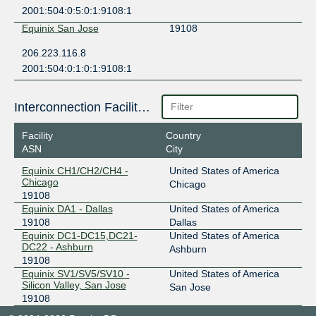
2001:504:0:5:0:1:9108:1
Equinix San Jose
19108
206.223.116.8
2001:504:0:1:0:1:9108:1
Interconnection Facilities
Facility
Country
ASN
City
Equinix CH1/CH2/CH4 -
United States of America
Chicago
Chicago
19108
Equinix DA1 - Dallas
United States of America
19108
Dallas
Equinix DC1-DC15,DC21-
United States of America
DC22 - Ashburn
Ashburn
19108
Equinix SV1/SV5/SV10 -
United States of America
Silicon Valley, San Jose
San Jose
19108