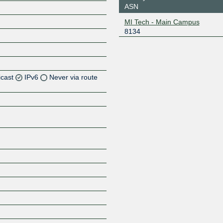
ASN
MI Tech - Main Campus
8134
icast
IPv6
Never via route
Z
Z
Z