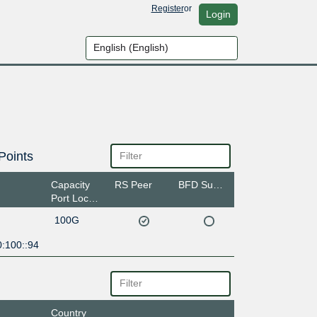
Register
or
Login
Points
Capacity
RS Peer
BFD Support
Port Location
100G
0:100::94
Country