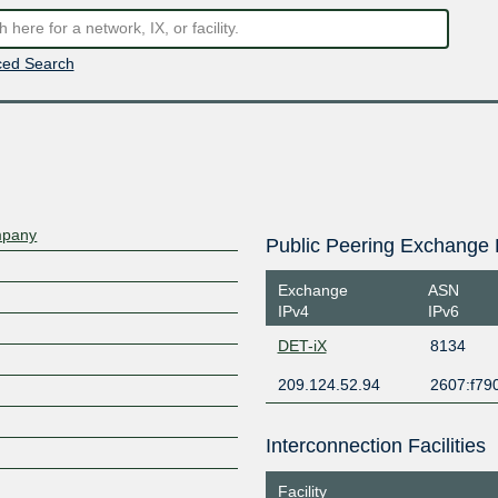
ed Search
mpany
Public Peering Exchange 
Exchange
ASN
IPv4
IPv6
DET-iX
8134
209.124.52.94
2607:f79
Interconnection Facilities
Facility