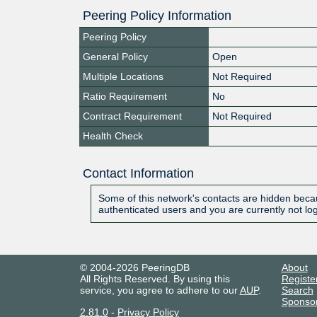
Peering Policy Information
Peering Policy
General Policy
Open
Multiple Locations
Not Required
Ratio Requirement
No
Contract Requirement
Not Required
Health Check
Contact Information
Some of this network's contacts are hidden becau
authenticated users and you are currently not lo
© 2004-2026 PeeringDB
About
All Rights Reserved. By using this
Registe
service, you agree to adhere to our
AUP
.
Search
Sponso
2.81.0
-
Privacy Policy