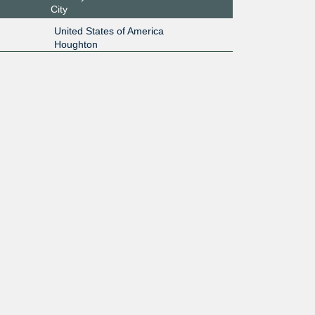
City
United States of America
Houghton