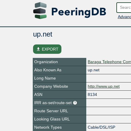
Advanc
up.net
file_download
EXPORT
Organization
Baraga Telephone Co
Also Known As
up.net
Long Name
Company Website
http://www.up.net
ASN
8134
IRR as-set/route-set
Route Server URL
Looking Glass URL
Network Types
Cable/DSL/ISP