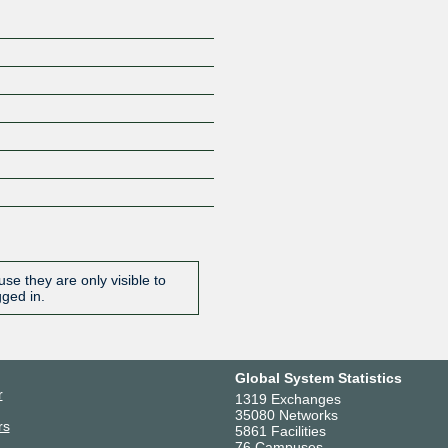
se they are only visible to
gged in.
Global System Statistics
r
1319 Exchanges
35080 Networks
rs
5861 Facilities
76 Campuses