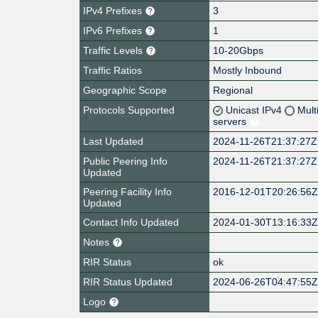
IPv4 Prefixes
3
IPv6 Prefixes
1
Traffic Levels
10-20Gbps
Traffic Ratios
Mostly Inbound
Geographic Scope
Regional
Protocols Supported
Unicast IPv4
Mult
servers
Last Updated
2024-11-26T21:37:27Z
Public Peering Info
2024-11-26T21:37:27Z
Updated
Peering Facility Info
2016-12-01T20:26:56
Updated
Contact Info Updated
2024-01-30T13:16:33
Notes
RIR Status
ok
RIR Status Updated
2024-06-26T04:47:55
Logo