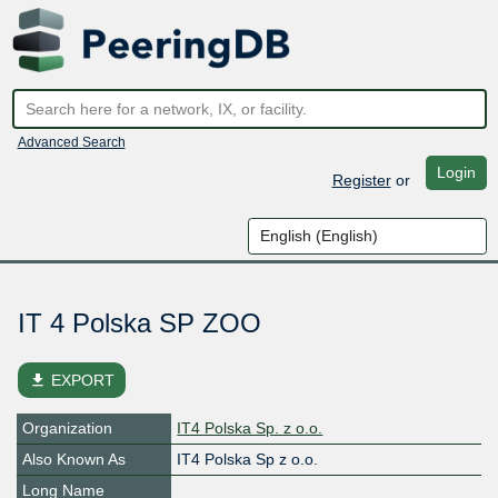
Advanced Search
Login
Register
or
IT 4 Polska SP ZOO
file_download
EXPORT
Organization
IT4 Polska Sp. z o.o.
Also Known As
IT4 Polska Sp z o.o.
Long Name