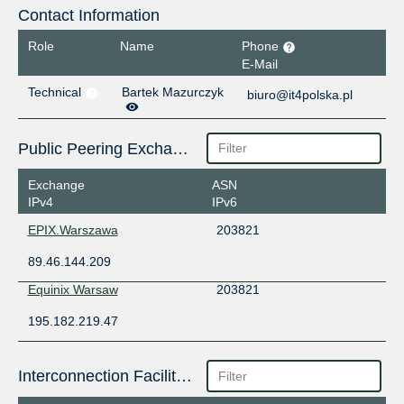
Contact Information
Role
Name
Phone
E-Mail
Technical
Bartek Mazurczyk
biuro@it4polska.pl
Public Peering Exchange Points
Exchange
ASN
IPv4
IPv6
EPIX.Warszawa
203821
89.46.144.209
Equinix Warsaw
203821
195.182.219.47
Interconnection Facilities