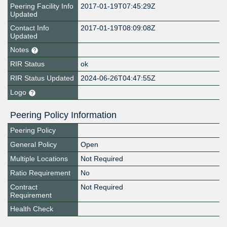
Peering Facility Info
2017-01-19T07:45:29Z
Updated
Contact Info
2017-01-19T08:09:08Z
Updated
Notes
RIR Status
ok
RIR Status Updated
2024-06-26T04:47:55Z
Logo
Peering Policy Information
Peering Policy
General Policy
Open
Multiple Locations
Not Required
Ratio Requirement
No
Contract
Not Required
Requirement
Health Check