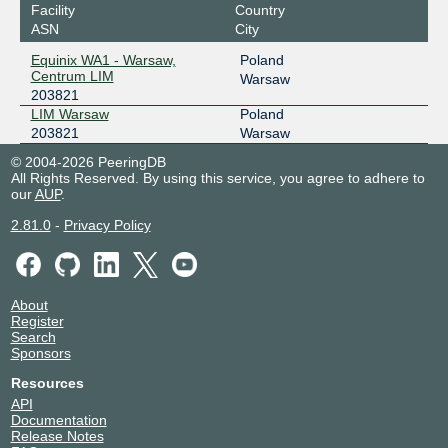
Facility
Country
ASN
City
Equinix WA1 - Warsaw,
Poland
Centrum LIM
Warsaw
203821
LIM Warsaw
Poland
203821
Warsaw
© 2004-2026 PeeringDB
All Rights Reserved. By using this service, you agree to adhere to
our
AUP
.
2.81.0
-
Privacy Policy
About
Register
Search
Sponsors
Resources
API
Documentation
Release Notes