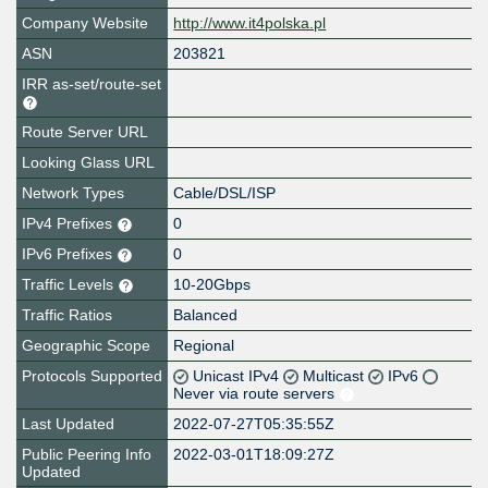
Company Website
http://www.it4polska.pl
ASN
203821
IRR as-set/route-set
Route Server URL
Looking Glass URL
Network Types
Cable/DSL/ISP
IPv4 Prefixes
0
IPv6 Prefixes
0
Traffic Levels
10-20Gbps
Traffic Ratios
Balanced
Geographic Scope
Regional
Protocols Supported
Unicast IPv4
Multicast
IPv6
Never via route servers
Last Updated
2022-07-27T05:35:55Z
Public Peering Info
2022-03-01T18:09:27Z
Updated