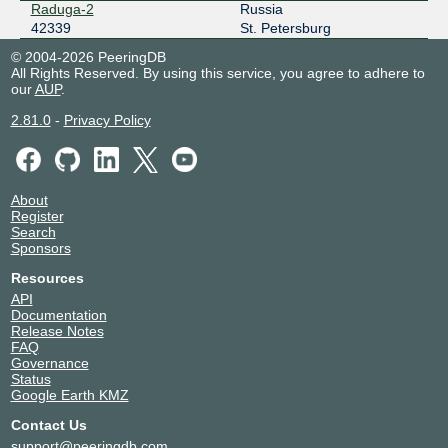
Raduga-2
Russia
42339
St. Petersburg
© 2004-2026 PeeringDB
All Rights Reserved. By using this service, you agree to adhere to
our
AUP
.
2.81.0
-
Privacy Policy
About
Register
Search
Sponsors
Resources
API
Documentation
Release Notes
FAQ
Governance
Status
Google Earth KMZ
Contact Us
support@peeringdb.com