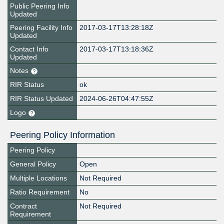
Public Peering Info
Updated
Peering Facility Info
2017-03-17T13:28:18Z
Updated
Contact Info
2017-03-17T13:18:36Z
Updated
Notes
RIR Status
ok
RIR Status Updated
2024-06-26T04:47:55Z
Logo
Peering Policy Information
Peering Policy
General Policy
Open
Multiple Locations
Not Required
Ratio Requirement
No
Contract
Not Required
Requirement