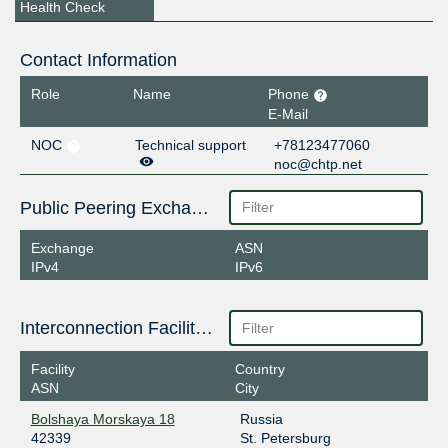
Health Check
Contact Information
Role
Name
Phone
E-Mail
NOC
Technical support
+78123477060
noc@chtp.net
Public Peering Exchange Points
Exchange
ASN
IPv4
IPv6
Interconnection Facilities
Facility
Country
ASN
City
Bolshaya Morskaya 18
Russia
42339
St. Petersburg