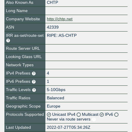
Also Known As
CHTP
Long Name
Company Website
http://chtp.net
ASN
42339
IRR as-set/route-set
RIPE::AS-CHTP
Route Server URL
Looking Glass URL
Network Types
IPv4 Prefixes
4
IPv6 Prefixes
1
Traffic Levels
5-10Gbps
Traffic Ratios
Balanced
Geographic Scope
Europe
Protocols Supported
Unicast IPv4
Multicast
IPv6
Never via route servers
Last Updated
2022-07-27T05:34:26Z