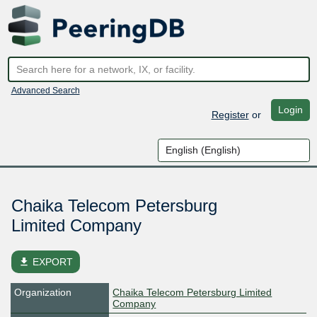
Advanced Search
Login
Register
or
Chaika Telecom Petersburg
Limited Company
file_download
EXPORT
Organization
Chaika Telecom Petersburg Limited
Company