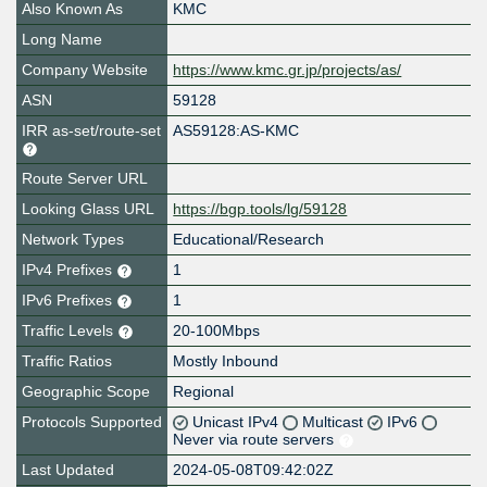
Also Known As
KMC
Long Name
Company Website
https://www.kmc.gr.jp/projects/as/
ASN
59128
IRR as-set/route-set
AS59128:AS-KMC
Route Server URL
Looking Glass URL
https://bgp.tools/lg/59128
Network Types
Educational/Research
IPv4 Prefixes
1
IPv6 Prefixes
1
Traffic Levels
20-100Mbps
Traffic Ratios
Mostly Inbound
Geographic Scope
Regional
Protocols Supported
Unicast IPv4
Multicast
IPv6
Never via route servers
Last Updated
2024-05-08T09:42:02Z