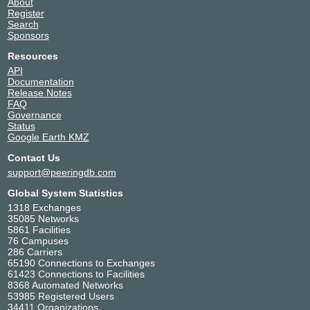
About
Register
Search
Sponsors
Resources
API
Documentation
Release Notes
FAQ
Governance
Status
Google Earth KMZ
Contact Us
support@peeringdb.com
Global System Statistics
1318 Exchanges
35085 Networks
5861 Facilities
76 Campuses
286 Carriers
65190 Connections to Exchanges
61423 Connections to Facilities
8368 Automated Networks
53985 Registered Users
34411 Organizations