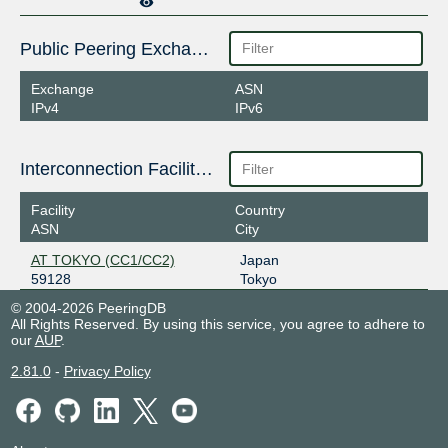
Public Peering Exchange Points
Exchange
ASN
IPv4
IPv6
Interconnection Facilities
Facility
Country
ASN
City
AT TOKYO (CC1/CC2)
Japan
59128
Tokyo
© 2004-2026 PeeringDB
All Rights Reserved. By using this service, you agree to adhere to
our
AUP
.
2.81.0
-
Privacy Policy