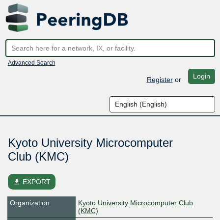
Advanced Search
Login
Register
or
Kyoto University Microcomputer
Club (KMC)
file_download
EXPORT
Organization
Kyoto University Microcomputer Club
(KMC)