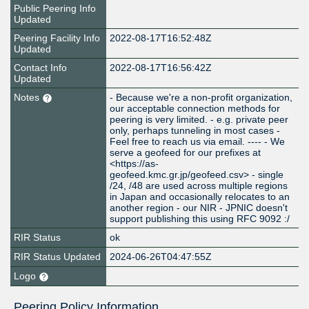
Public Peering Info
Updated
Peering Facility Info
2022-08-17T16:52:48Z
Updated
Contact Info
2022-08-17T16:56:42Z
Updated
Notes
- Because we're a non-profit organization,
our acceptable connection methods for
peering is very limited. - e.g. private peer
only, perhaps tunneling in most cases -
Feel free to reach us via email. ---- - We
serve a geofeed for our prefixes at
<https://as-
geofeed.kmc.gr.jp/geofeed.csv> - single
/24, /48 are used across multiple regions
in Japan and occasionally relocates to an
another region - our NIR - JPNIC doesn't
support publishing this using RFC 9092 :/
RIR Status
ok
RIR Status Updated
2024-06-26T04:47:55Z
Logo
Peering Policy Information