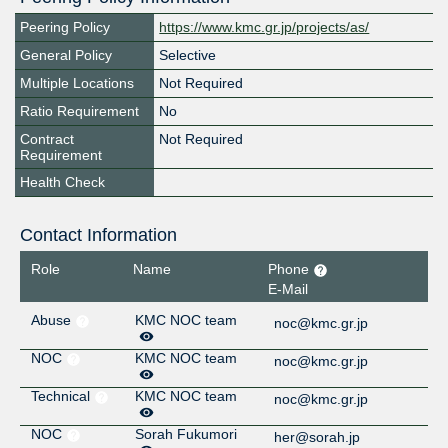
Peering Policy
https://www.kmc.gr.jp/projects/as/
General Policy
Selective
Multiple Locations
Not Required
Ratio Requirement
No
Contract
Not Required
Requirement
Health Check
Contact Information
Role
Name
Phone
E-Mail
Abuse
KMC NOC team
noc@kmc.gr.jp
NOC
KMC NOC team
noc@kmc.gr.jp
Technical
KMC NOC team
noc@kmc.gr.jp
NOC
Sorah Fukumori
her@sorah.jp