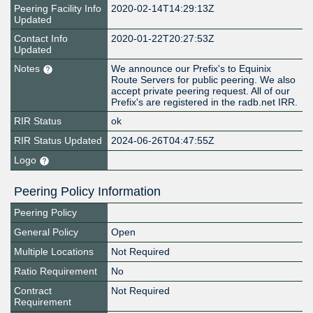
Peering Facility Info
2020-02-14T14:29:13Z
Updated
Contact Info
2020-01-22T20:27:53Z
Updated
Notes
We announce our Prefix's to Equinix
Route Servers for public peering. We also
accept private peering request. All of our
Prefix's are registered in the radb.net IRR.
RIR Status
ok
RIR Status Updated
2024-06-26T04:47:55Z
Logo
Peering Policy Information
Peering Policy
General Policy
Open
Multiple Locations
Not Required
Ratio Requirement
No
Contract
Not Required
Requirement