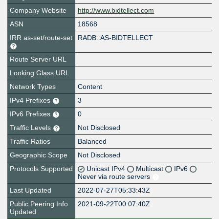
Company Website
http://www.bidtellect.com
ASN
18568
IRR as-set/route-set
RADB::AS-BIDTELLECT
Route Server URL
Looking Glass URL
Network Types
Content
IPv4 Prefixes
3
IPv6 Prefixes
0
Traffic Levels
Not Disclosed
Traffic Ratios
Balanced
Geographic Scope
Not Disclosed
Protocols Supported
Unicast IPv4
Multicast
IPv6
Never via route servers
Last Updated
2022-07-27T05:33:43Z
Public Peering Info
2021-09-22T00:07:40Z
Updated