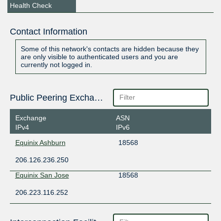
Health Check
Contact Information
Some of this network's contacts are hidden because they
are only visible to authenticated users and you are
currently not logged in.
Public Peering Exchange Points
Exchange
ASN
IPv4
IPv6
Equinix Ashburn
18568
206.126.236.250
Equinix San Jose
18568
206.223.116.252