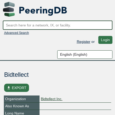
Advanced Search
Login
Register
or
Bidtellect
file_download
EXPORT
Organization
Bidtellect Inc.
Also Known As
Long Name