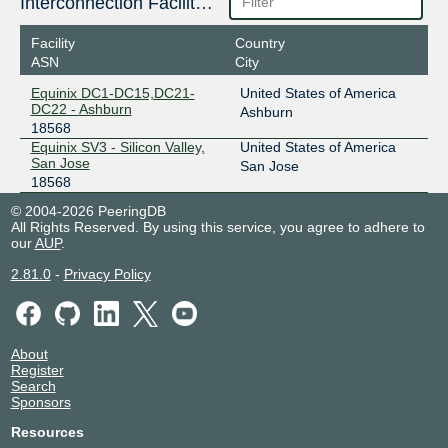
Interconnection Facilities
Facility
Country
ASN
City
Equinix DC1-DC15,DC21-
United States of America
DC22 - Ashburn
Ashburn
18568
Equinix SV3 - Silicon Valley,
United States of America
San Jose
San Jose
18568
© 2004-2026 PeeringDB
All Rights Reserved. By using this service, you agree to adhere to
our
AUP
.
2.81.0
-
Privacy Policy
About
Register
Search
Sponsors
Resources