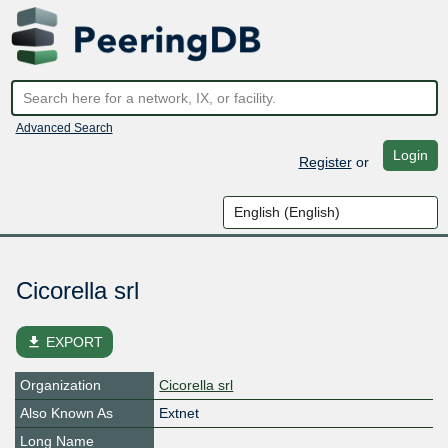
Advanced Search
Login
Register
or
Cicorella srl
file_download
EXPORT
Organization
Cicorella srl
Also Known As
Extnet
Long Name