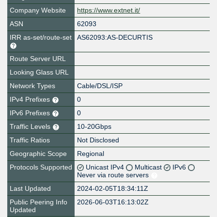
Company Website
https://www.extnet.it/
ASN
62093
IRR as-set/route-set
AS62093:AS-DECURTIS
Route Server URL
Looking Glass URL
Network Types
Cable/DSL/ISP
IPv4 Prefixes
0
IPv6 Prefixes
0
Traffic Levels
10-20Gbps
Traffic Ratios
Not Disclosed
Geographic Scope
Regional
Protocols Supported
Unicast IPv4
Multicast
IPv6
Never via route servers
Last Updated
2024-02-05T18:34:11Z
Public Peering Info
2026-06-03T16:13:02Z
Updated