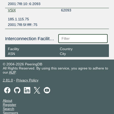
2001:7f8:10::6:2093
VSIX
62093
185.1.115.75
2001:7f8:5f:ffff::75
Interconnection Facilities
Facility
Country
ASN
City
© 2004-2026 PeeringDB
All Rights Reserved. By using this service, you agree to adhere to
our
AUP
.
2.81.0
-
Privacy Policy
About
Register
Search
Sponsors