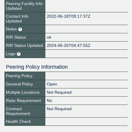
Peering Facility Info
Updated
Contact Info
2022-06-18T09:17:37Z
Updated
Notes
RIR Status
ok
RIR Status Updated
2024-06-26T04:47:55Z
Logo
Peering Policy Information
Peering Policy
General Policy
Open
Multiple Locations
Not Required
Ratio Requirement
No
Contract
Not Required
Requirement
Health Check