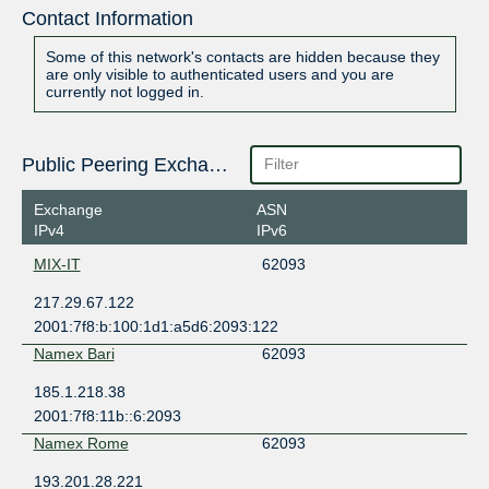
Contact Information
Some of this network's contacts are hidden because they
are only visible to authenticated users and you are
currently not logged in.
Public Peering Exchange Points
Exchange
ASN
IPv4
IPv6
MIX-IT
62093
217.29.67.122
2001:7f8:b:100:1d1:a5d6:2093:122
Namex Bari
62093
185.1.218.38
2001:7f8:11b::6:2093
Namex Rome
62093
193.201.28.221