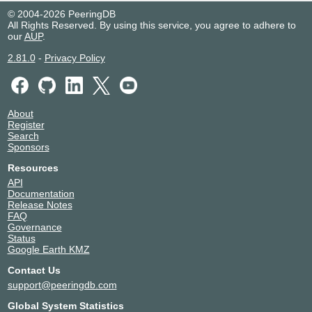
© 2004-2026 PeeringDB
All Rights Reserved. By using this service, you agree to adhere to
our
AUP
.
2.81.0
-
Privacy Policy
About
Register
Search
Sponsors
Resources
API
Documentation
Release Notes
FAQ
Governance
Status
Google Earth KMZ
Contact Us
support@peeringdb.com
Global System Statistics