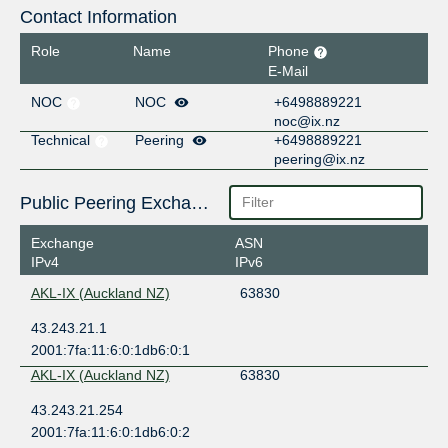
Contact Information
Role
Name
Phone
E-Mail
NOC
NOC
+6498889221
noc@ix.nz
Technical
Peering
+6498889221
peering@ix.nz
Public Peering Exchange Points
Exchange
ASN
IPv4
IPv6
AKL-IX (Auckland NZ)
63830
43.243.21.1
2001:7fa:11:6:0:1db6:0:1
AKL-IX (Auckland NZ)
63830
43.243.21.254
2001:7fa:11:6:0:1db6:0:2