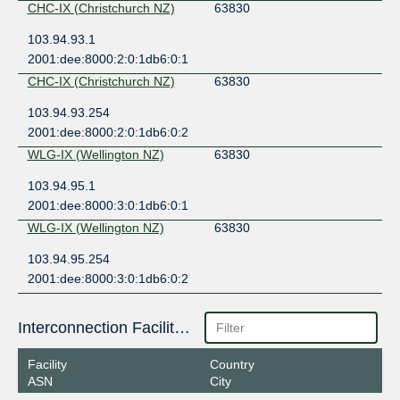
CHC-IX (Christchurch NZ)
63830
103.94.93.1
2001:dee:8000:2:0:1db6:0:1
CHC-IX (Christchurch NZ)
63830
103.94.93.254
2001:dee:8000:2:0:1db6:0:2
WLG-IX (Wellington NZ)
63830
103.94.95.1
2001:dee:8000:3:0:1db6:0:1
WLG-IX (Wellington NZ)
63830
103.94.95.254
2001:dee:8000:3:0:1db6:0:2
Interconnection Facilities
Facility
Country
ASN
City