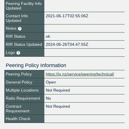
Peering Facility Info
Updated
Contact Info
2021-06-17T02:55:06Z
Updated
Notes
RIR Status
ok
RIR Status Updated
2024-06-26T04:47:55Z
Logo
Peering Policy Information
Peering Policy
https://ix.nz/service/peering/technical/
General Policy
Open
Multiple Locations
Not Required
Ratio Requirement
No
Contract
Not Required
Requirement
Health Check