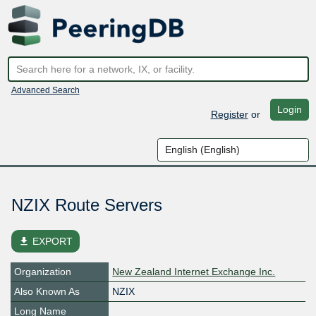
Advanced Search
Login
Register
or
NZIX Route Servers
file_download
EXPORT
Organization
New Zealand Internet Exchange Inc.
Also Known As
NZIX
Long Name