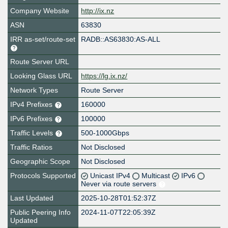
Company Website
http://ix.nz
ASN
63830
IRR as-set/route-set
RADB::AS63830:AS-ALL
Route Server URL
Looking Glass URL
https://lg.ix.nz/
Network Types
Route Server
IPv4 Prefixes
160000
IPv6 Prefixes
100000
Traffic Levels
500-1000Gbps
Traffic Ratios
Not Disclosed
Geographic Scope
Not Disclosed
Protocols Supported
Unicast IPv4
Multicast
IPv6
Never via route servers
Last Updated
2025-10-28T01:52:37Z
Public Peering Info
2024-11-07T22:05:39Z
Updated