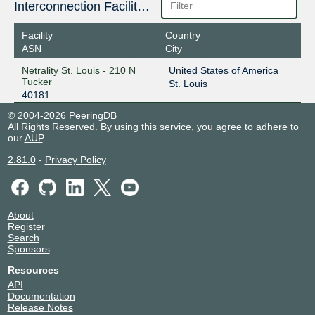
Interconnection Facilities
Facility
Country
ASN
City
Netrality St. Louis - 210 N
United States of America
Tucker
St. Louis
40181
© 2004-2026 PeeringDB
All Rights Reserved. By using this service, you agree to adhere to
our
AUP
.
2.81.0
-
Privacy Policy
About
Register
Search
Sponsors
Resources
API
Documentation
Release Notes