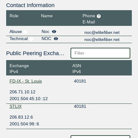
Contact Information
Role
Name
Phone
E-Mail
Abuse
Noc
noc@elitefiber.net
Technical
NOC
noc@elitefiber.net
Public Peering Exchange Points
Exchange
ASN
IPv4
IPv6
FD-IX - St. Louis
40181
206.71.10.12
2001:504:45:10::12
STLIX
40181
206.83.12.6
2001:504:98::6