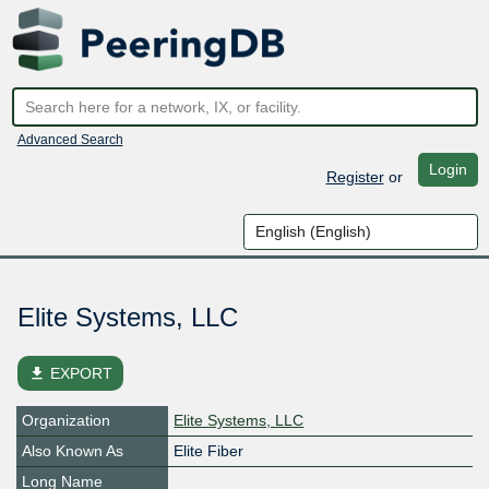
Advanced Search
Login
Register
or
Elite Systems, LLC
file_download
EXPORT
Organization
Elite Systems, LLC
Also Known As
Elite Fiber
Long Name