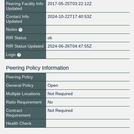
Peering Facility Info
2017-05-25T03:22:12Z
Updated
Contact Info
2024-10-22T17:40:53Z
Updated
Notes
RIR Status
ok
RIR Status Updated
2024-06-26T04:47:55Z
Logo
Peering Policy Information
Peering Policy
General Policy
Open
Multiple Locations
Not Required
Ratio Requirement
No
Contract
Not Required
Requirement
Health Check