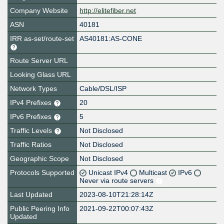
Company Website
http://elitefiber.net
ASN
40181
IRR as-set/route-set
AS40181:AS-CONE
Route Server URL
Looking Glass URL
Network Types
Cable/DSL/ISP
IPv4 Prefixes
20
IPv6 Prefixes
5
Traffic Levels
Not Disclosed
Traffic Ratios
Not Disclosed
Geographic Scope
Not Disclosed
Protocols Supported
Unicast IPv4
Multicast
IPv6
Never via route servers
Last Updated
2023-08-10T21:28:14Z
Public Peering Info
2021-09-22T00:07:43Z
Updated