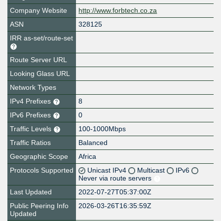
Company Website
http://www.forbtech.co.za
ASN
328125
IRR as-set/route-set
Route Server URL
Looking Glass URL
Network Types
IPv4 Prefixes
8
IPv6 Prefixes
0
Traffic Levels
100-1000Mbps
Traffic Ratios
Balanced
Geographic Scope
Africa
Protocols Supported
Unicast IPv4
Multicast
IPv6
Never via route servers
Last Updated
2022-07-27T05:37:00Z
Public Peering Info
2026-03-26T16:35:59Z
Updated