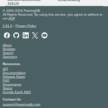
328125
© 2004-2026 PeeringDB
All Rights Reserved. By using this service, you agree to adhere to
our
AUP
.
2.81.0
-
Privacy Policy
About
Register
Search
Sponsors
Resources
API
Documentation
Release Notes
FAQ
Governance
Status
Google Earth KMZ
Contact Us
support@peeringdb.com