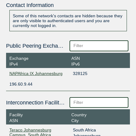
Contact Information
Some of this network's contacts are hidden because they
are only visible to authenticated users and you are
currently not logged in.
Public Peering Exchange Points
Exchange
ASN
IPv4
IPv6
NAPAfrica IX Johannesburg
328125
196.60.9.44
Interconnection Facilities
Facility
Country
ASN
City
Teraco Johannesburg
South Africa
Campus, South Africa
Johannesburg