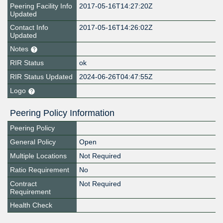
Peering Facility Info
2017-05-16T14:27:20Z
Updated
Contact Info
2017-05-16T14:26:02Z
Updated
Notes
RIR Status
ok
RIR Status Updated
2024-06-26T04:47:55Z
Logo
Peering Policy Information
Peering Policy
General Policy
Open
Multiple Locations
Not Required
Ratio Requirement
No
Contract
Not Required
Requirement
Health Check