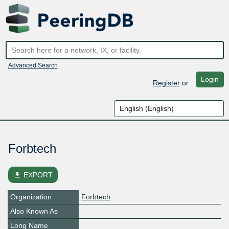
Advanced Search
Login
Register
or
Forbtech
file_download
EXPORT
Organization
Forbtech
Also Known As
Long Name