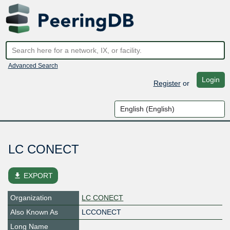
Advanced Search
Login
Register
or
LC CONECT
file_download
EXPORT
Organization
LC CONECT
Also Known As
LCCONECT
Long Name