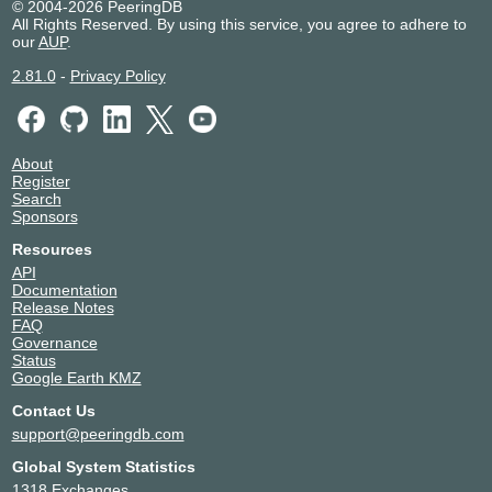
© 2004-2026 PeeringDB
All Rights Reserved. By using this service, you agree to adhere to
our
AUP
.
2.81.0
-
Privacy Policy
About
Register
Search
Sponsors
Resources
API
Documentation
Release Notes
FAQ
Governance
Status
Google Earth KMZ
Contact Us
support@peeringdb.com
Global System Statistics
1318 Exchanges