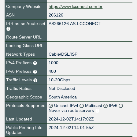
Company Website
https://www.lcconect.com.br
ASN
266126
IRR as-set/route-set
AS266126:AS-LCCONECT
Route Server URL
Looking Glass URL
Network Types
Cable/DSL/ISP
IPv4 Prefixes
1000
IPv6 Prefixes
400
Traffic Levels
10-20Gbps
Traffic Ratios
Not Disclosed
Geographic Scope
South America
Protocols Supported
Unicast IPv4
Multicast
IPv6
Never via route servers
Last Updated
2024-12-02T14:17:02Z
Public Peering Info
2024-12-02T14:01:55Z
Updated