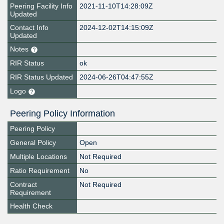
Peering Facility Info
2021-11-10T14:28:09Z
Updated
Contact Info
2024-12-02T14:15:09Z
Updated
Notes
RIR Status
ok
RIR Status Updated
2024-06-26T04:47:55Z
Logo
Peering Policy Information
Peering Policy
General Policy
Open
Multiple Locations
Not Required
Ratio Requirement
No
Contract
Not Required
Requirement
Health Check