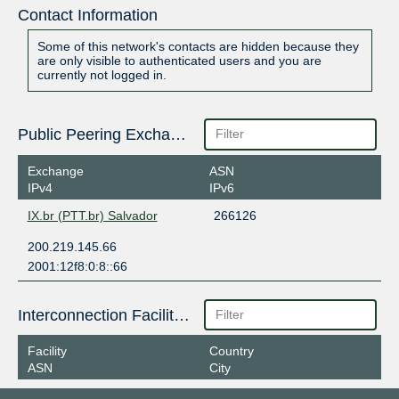
Contact Information
Some of this network's contacts are hidden because they
are only visible to authenticated users and you are
currently not logged in.
Public Peering Exchange Points
Exchange
ASN
IPv4
IPv6
IX.br (PTT.br) Salvador
266126
200.219.145.66
2001:12f8:0:8::66
Interconnection Facilities
Facility
Country
ASN
City