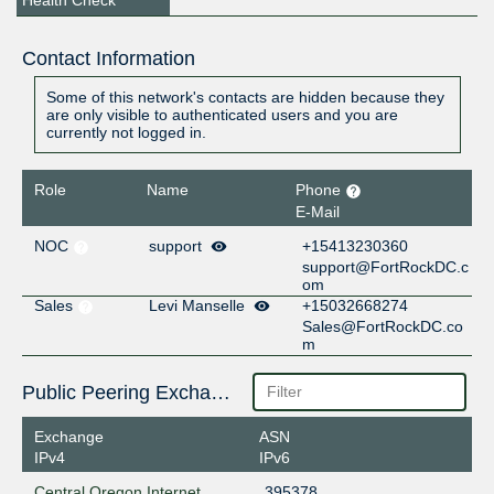
Contact Information
Some of this network's contacts are hidden because they
are only visible to authenticated users and you are
currently not logged in.
Role
Name
Phone
E-Mail
NOC
support
+15413230360
support@FortRockDC.c
om
Sales
Levi Manselle
+15032668274
Sales@FortRockDC.co
m
Public Peering Exchange Points
Exchange
ASN
IPv4
IPv6
Central Oregon Internet
395378