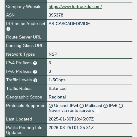
Company Website
https://www.fortrockdc.com/
ASN
395378
IRR as-set/route-set
AS-CASCADEDIVIDE
Route Server URL
Looking Glass URL
Network Types
NSP
IPv4 Prefixes
3
IPv6 Prefixes
3
Traffic Levels
1-5Gbps
Traffic Ratios
Balanced
Geographic Scope
Regional
Protocols Supported
Unicast IPv4
Multicast
IPv6
Never via route servers
Last Updated
2025-01-30T18:45:07Z
Public Peering Info
2026-03-25T01:25:31Z
Updated