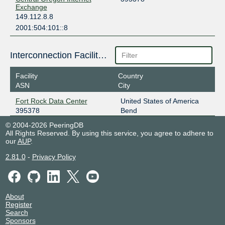
Exchange
149.112.8.8
2001:504:101::8
Interconnection Facilities
Facility
Country
ASN
City
Fort Rock Data Center
United States of America
395378
Bend
© 2004-2026 PeeringDB
All Rights Reserved. By using this service, you agree to adhere to
our
AUP
.
2.81.0
-
Privacy Policy
About
Register
Search
Sponsors