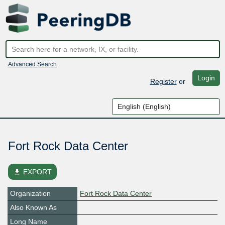
Advanced Search
Login
Register
or
Fort Rock Data Center
file_download
EXPORT
Organization
Fort Rock Data Center
Also Known As
Long Name