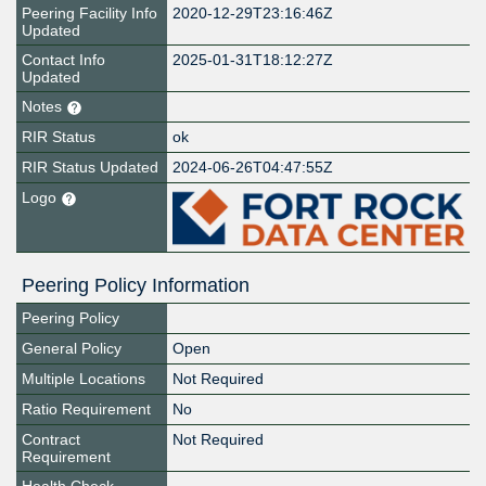
Peering Facility Info
2020-12-29T23:16:46Z
Updated
Contact Info
2025-01-31T18:12:27Z
Updated
Notes
RIR Status
ok
RIR Status Updated
2024-06-26T04:47:55Z
Logo
Peering Policy Information
Peering Policy
General Policy
Open
Multiple Locations
Not Required
Ratio Requirement
No
Contract
Not Required
Requirement
Health Check