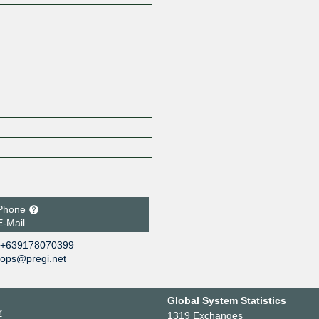
Phone
E-Mail
+639178070399
ops@pregi.net
Global System Statistics
r
1319 Exchanges