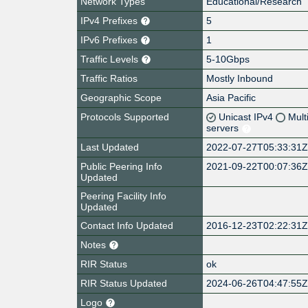
Network Types
Educational/Research
IPv4 Prefixes
5
IPv6 Prefixes
1
Traffic Levels
5-10Gbps
Traffic Ratios
Mostly Inbound
Geographic Scope
Asia Pacific
Protocols Supported
Unicast IPv4
Mult
servers
Last Updated
2022-07-27T05:33:31
Public Peering Info
2021-09-22T00:07:36
Updated
Peering Facility Info
Updated
Contact Info Updated
2016-12-23T02:22:31
Notes
RIR Status
ok
RIR Status Updated
2024-06-26T04:47:55
Logo