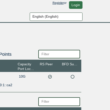
Register
or
Login
Points
Capacity
RS Peer
BFD Support
Port Location
10G
0:1::ca2