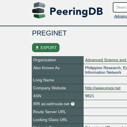
Advanc
PREGINET
file_download
EXPORT
Organization
Advanced Science and T
Also Known As
Philippine Research, 
Information Network
Long Name
Company Website
http://www.pregi.net
ASN
9821
IRR as-set/route-set
Route Server URL
Looking Glass URL