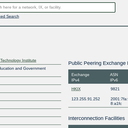
ed Search
echnology Institute
Public Peering Exchange 
Education and Government
Exchange
ASN
IPv4
IPv6
HKIX
9821
123.255.91.252
2001:7fa:
8:a1fc
Interconnection Facilities