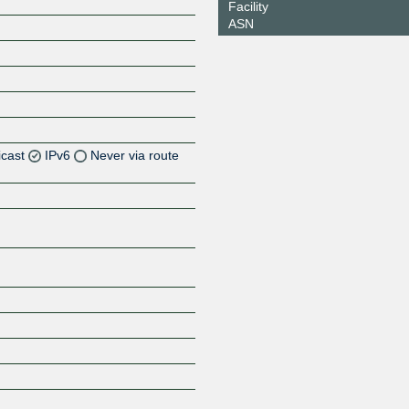
Facility
ASN
icast
IPv6
Never via route
Z
Z
Z
Z