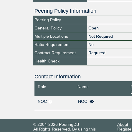
Peering Policy Information
Peering Policy
General Policy
Open
Multiple Locations
Not Required
Ratio Requirement
No
Contract Requirement
Required
Health Check
Contact Information
Role
Name
NOC
NOC
© 2004-2026 PeeringDB
About
All Rights Reserved. By using this
Registe