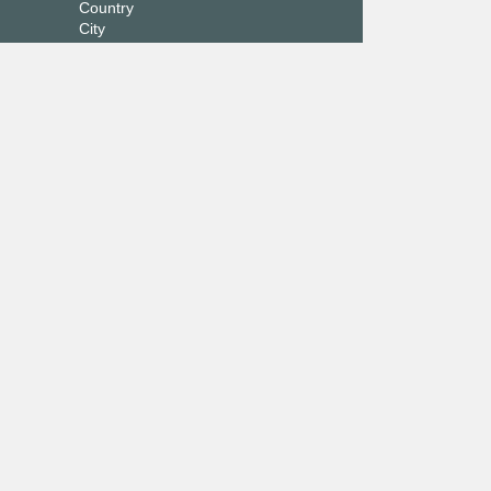
Country
City