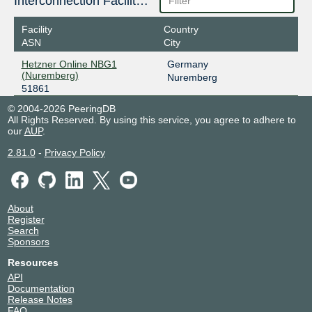
Interconnection Facilities
Facility
Country
ASN
City
Hetzner Online NBG1
Germany
(Nuremberg)
Nuremberg
51861
© 2004-2026 PeeringDB
All Rights Reserved. By using this service, you agree to adhere to
our
AUP
.
2.81.0
-
Privacy Policy
About
Register
Search
Sponsors
Resources
API
Documentation
Release Notes
FAQ