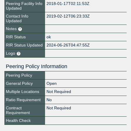
Peering Facility Info
2018-01-17T02:11:53Z
Updated
Contact Info
2019-02-12T06:23:33Z
Updated
Notes
RIR Status
ok
RIR Status Updated
2024-06-26T04:47:55Z
Logo
Peering Policy Information
Peering Policy
General Policy
Open
Multiple Locations
Not Required
Ratio Requirement
No
Contract
Not Required
Requirement
Health Check