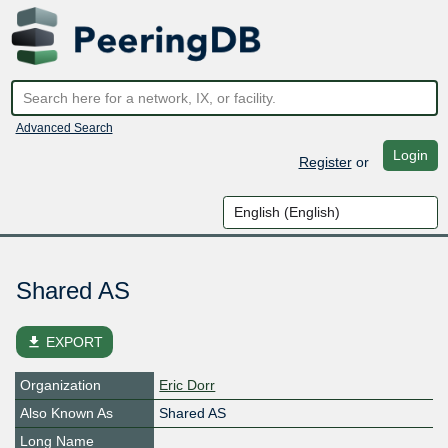
Advanced Search
Login
Register
or
Shared AS
file_download
EXPORT
Organization
Eric Dorr
Also Known As
Shared AS
Long Name