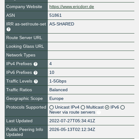
Company Website
https://www.ericdorr.de
ASN
51861
IRR as-set/route-set
AS-SHARED
Route Server URL
Looking Glass URL
Network Types
IPv4 Prefixes
4
IPv6 Prefixes
10
Traffic Levels
1-5Gbps
Traffic Ratios
Balanced
Geographic Scope
Europe
Protocols Supported
Unicast IPv4
Multicast
IPv6
Never via route servers
Last Updated
2022-07-27T05:34:41Z
Public Peering Info
2026-05-13T02:12:34Z
Updated