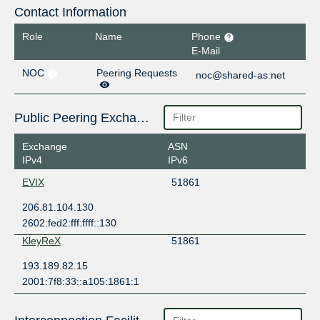
Contact Information
Role
Name
Phone
E-Mail
NOC
Peering Requests
noc@shared-as.net
Public Peering Exchange Points
Exchange
ASN
IPv4
IPv6
EVIX
51861
206.81.104.130
2602:fed2:fff:ffff::130
KleyReX
51861
193.189.82.15
2001:7f8:33::a105:1861:1