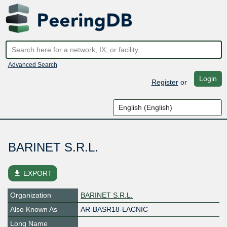
Advanced Search
Login
Register
or
BARINET S.R.L.
file_download
EXPORT
Organization
BARINET S.R.L.
Also Known As
AR-BASR18-LACNIC
Long Name