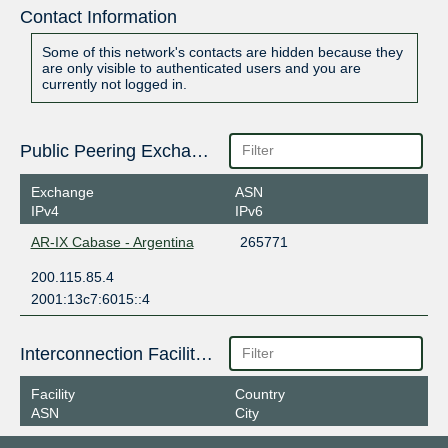
Contact Information
Some of this network's contacts are hidden because they
are only visible to authenticated users and you are
currently not logged in.
Public Peering Exchange Points
Exchange
ASN
IPv4
IPv6
AR-IX Cabase - Argentina
265771
200.115.85.4
2001:13c7:6015::4
Interconnection Facilities
Facility
Country
ASN
City