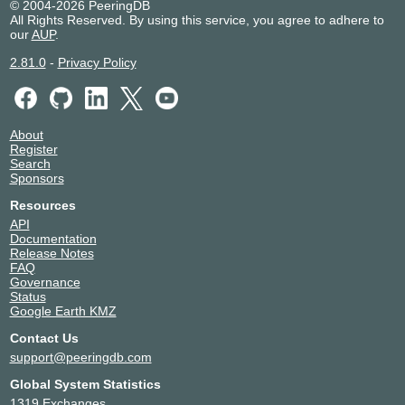
© 2004-2026 PeeringDB
All Rights Reserved. By using this service, you agree to adhere to
our
AUP
.
2.81.0
-
Privacy Policy
About
Register
Search
Sponsors
Resources
API
Documentation
Release Notes
FAQ
Governance
Status
Google Earth KMZ
Contact Us
support@peeringdb.com
Global System Statistics
1319 Exchanges