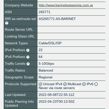
Company Website
http://www.barinetpatagonia.com.ar
ASN
265771
IRR as-set/route-set
AS265771:AS-BARINET
Route Server URL
Looking Glass URL
Network Types
Cable/DSL/ISP
IPv4 Prefixes
22
IPv6 Prefixes
64
Traffic Levels
5-10Gbps
Traffic Ratios
Balanced
Geographic Scope
Regional
Protocols Supported
Unicast IPv4
Multicast
IPv6
Never via route servers
Last Updated
2022-08-08T22:55:11Z
Public Peering Info
2022-04-23T00:13:50Z
Updated