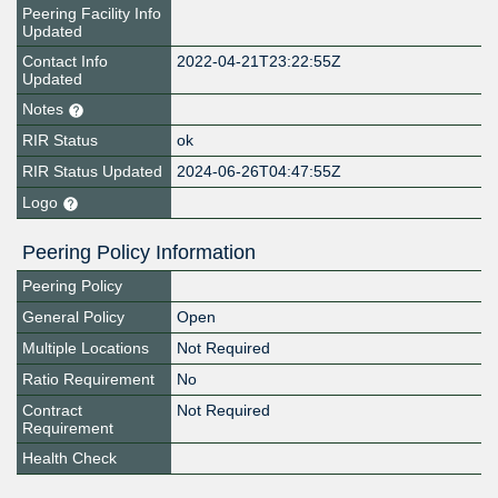
Peering Facility Info
Updated
Contact Info
2022-04-21T23:22:55Z
Updated
Notes
RIR Status
ok
RIR Status Updated
2024-06-26T04:47:55Z
Logo
Peering Policy Information
Peering Policy
General Policy
Open
Multiple Locations
Not Required
Ratio Requirement
No
Contract
Not Required
Requirement
Health Check