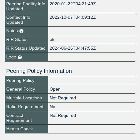
Peering Facility Info
2020-01-22T04:21:49Z
Updated
Contact Info
2022-10-07T04:09:12Z
Updated
Notes
RIR Status
ok
RIR Status Updated
2024-06-26T04:47:55Z
Logo
Peering Policy Information
Peering Policy
General Policy
Open
Multiple Locations
Not Required
Ratio Requirement
No
Contract
Not Required
Requirement
Health Check