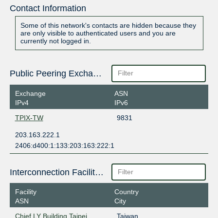
Contact Information
Some of this network's contacts are hidden because they
are only visible to authenticated users and you are
currently not logged in.
Public Peering Exchange Points
Exchange
ASN
IPv4
IPv6
TPIX-TW
9831
203.163.222.1
2406:d400:1:133:203:163:222:1
Interconnection Facilities
Facility
Country
ASN
City
Chief LY Building Taipei
Taiwan