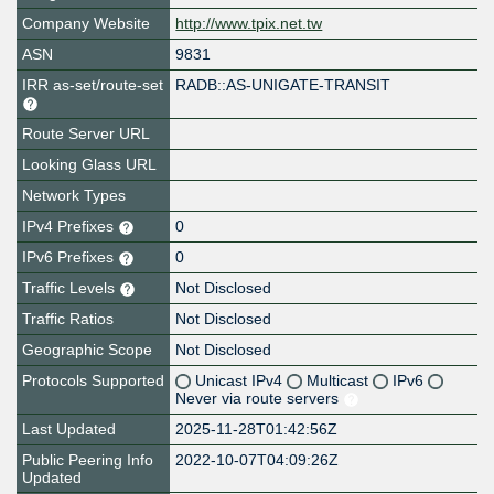
Company Website
http://www.tpix.net.tw
ASN
9831
IRR as-set/route-set
RADB::AS-UNIGATE-TRANSIT
Route Server URL
Looking Glass URL
Network Types
IPv4 Prefixes
0
IPv6 Prefixes
0
Traffic Levels
Not Disclosed
Traffic Ratios
Not Disclosed
Geographic Scope
Not Disclosed
Protocols Supported
Unicast IPv4
Multicast
IPv6
Never via route servers
Last Updated
2025-11-28T01:42:56Z
Public Peering Info
2022-10-07T04:09:26Z
Updated