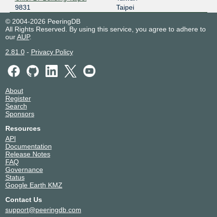
9831
Taipei
© 2004-2026 PeeringDB
All Rights Reserved. By using this service, you agree to adhere to
our
AUP
.
2.81.0
-
Privacy Policy
About
Register
Search
Sponsors
Resources
API
Documentation
Release Notes
FAQ
Governance
Status
Google Earth KMZ
Contact Us
support@peeringdb.com