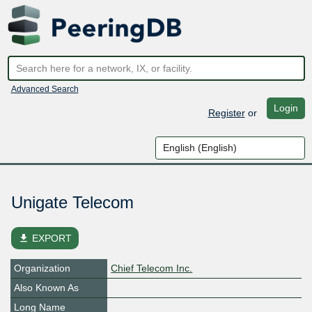
Advanced Search
Login
Register
or
Unigate Telecom
file_download
EXPORT
Organization
Chief Telecom Inc.
Also Known As
Long Name