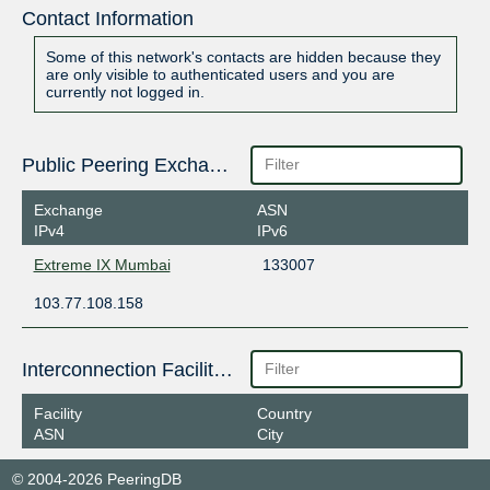
Contact Information
Some of this network's contacts are hidden because they
are only visible to authenticated users and you are
currently not logged in.
Public Peering Exchange Points
Exchange
ASN
IPv4
IPv6
Extreme IX Mumbai
133007
103.77.108.158
Interconnection Facilities
Facility
Country
ASN
City
© 2004-2026 PeeringDB