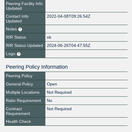
Peering Facility Info
Updated
Contact Info
2022-04-08T09:26:54Z
Updated
Notes
RIR Status
ok
RIR Status Updated
2024-06-26T04:47:55Z
Logo
Peering Policy Information
Peering Policy
General Policy
Open
Multiple Locations
Not Required
Ratio Requirement
No
Contract
Not Required
Requirement
Health Check