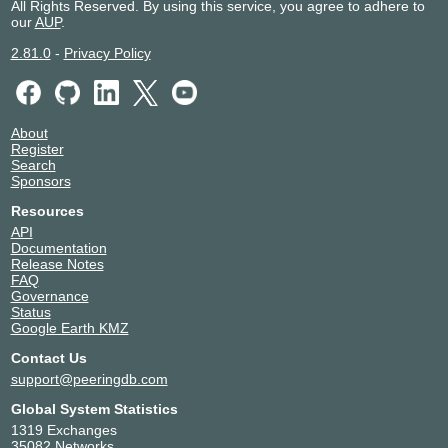
All Rights Reserved. By using this service, you agree to adhere to
our
AUP
.
2.81.0
-
Privacy Policy
About
Register
Search
Sponsors
Resources
API
Documentation
Release Notes
FAQ
Governance
Status
Google Earth KMZ
Contact Us
support@peeringdb.com
Global System Statistics
1319 Exchanges
35082 Networks