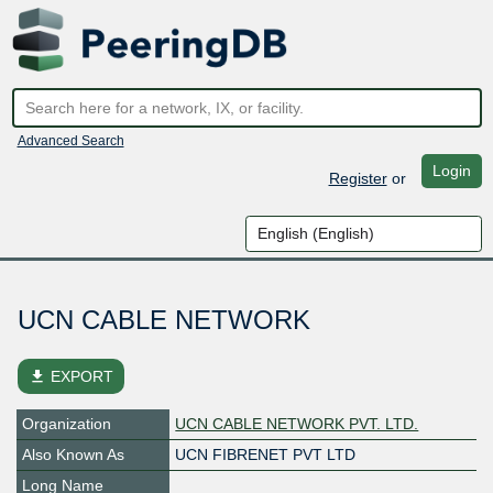
Advanced Search
Login
Register
or
UCN CABLE NETWORK
file_download
EXPORT
Organization
UCN CABLE NETWORK PVT. LTD.
Also Known As
UCN FIBRENET PVT LTD
Long Name