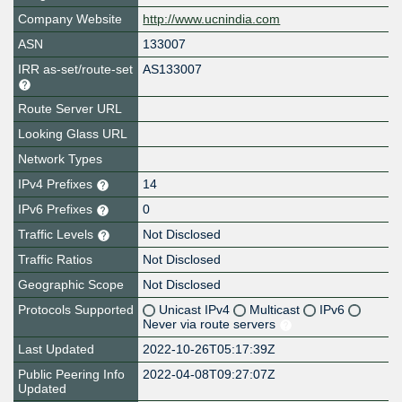
Company Website
http://www.ucnindia.com
ASN
133007
IRR as-set/route-set
AS133007
Route Server URL
Looking Glass URL
Network Types
IPv4 Prefixes
14
IPv6 Prefixes
0
Traffic Levels
Not Disclosed
Traffic Ratios
Not Disclosed
Geographic Scope
Not Disclosed
Protocols Supported
Unicast IPv4
Multicast
IPv6
Never via route servers
Last Updated
2022-10-26T05:17:39Z
Public Peering Info
2022-04-08T09:27:07Z
Updated