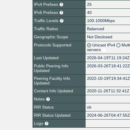
IPv4 Prefixes
25
IPv6 Prefixes
40
Traffic Levels
100-1000Mbps
Traffic Ratios
Balanced
Geographic Scope
Not Disclosed
Protocols Supported
Unicast IPv4
Mult
servers
Last Updated
2026-04-19T11:19:24Z
Public Peering Info
2026-03-26T18:41:22
Updated
Peering Facility Info
2022-10-19T19:34:41
Updated
Contact Info Updated
2020-11-26T11:32:41Z
Notes
RIR Status
ok
RIR Status Updated
2024-06-26T04:47:55
Logo