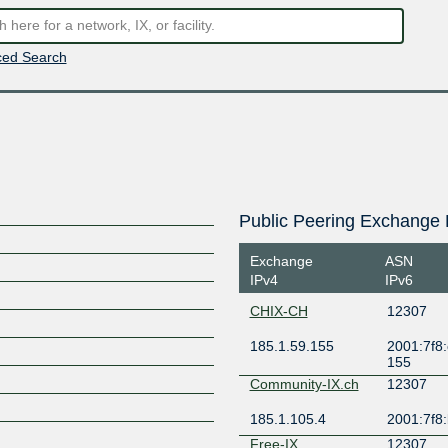
ed Search
Public Peering Exchange 
Exchange
ASN
IPv4
IPv6
CHIX-CH
12307
185.1.59.155
2001:7f8:
155
Community-IX.ch
12307
185.1.105.4
2001:7f8:
Free-IX
12307