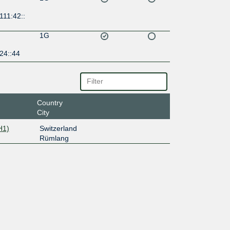
111:42::
1G
24::44
Country
City
H1)
Switzerland
Rümlang