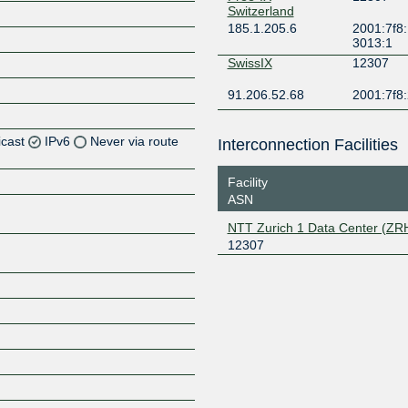
Switzerland
185.1.205.6
2001:7f8:
3013:1
SwissIX
12307
91.206.52.68
2001:7f8:
icast
IPv6
Never via route
Interconnection Facilities
Facility
ASN
Z
NTT Zurich 1 Data Center (ZR
12307
Z
Z