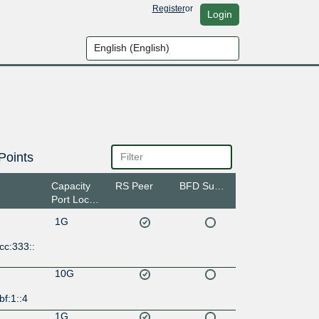
Register
or
Login
Points
Capacity
RS Peer
BFD Support
Port Location
1G
cc:333::
10G
bf:1::4
1G