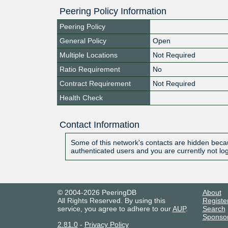
Peering Policy Information
Peering Policy
General Policy
Open
Multiple Locations
Not Required
Ratio Requirement
No
Contract Requirement
Not Required
Health Check
Contact Information
Some of this network's contacts are hidden becau
authenticated users and you are currently not lo
© 2004-2026 PeeringDB
About
All Rights Reserved. By using this
Registe
service, you agree to adhere to our
AUP
.
Search
Sponso
2.81.0
-
Privacy Policy