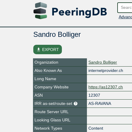
Advanc
Sandro Bolliger
file_download
EXPORT
Organization
Sandro Bolliger
Also Known As
internetprovider.ch
Long Name
Company Website
https://as12307.ch
ASN
12307
IRR as-set/route-set
AS-RAVANA
Route Server URL
Looking Glass URL
Network Types
Content