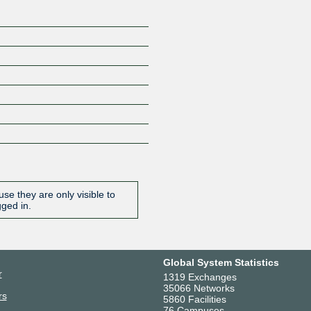
se they are only visible to
gged in.
Global System Statistics
r
1319 Exchanges
35066 Networks
rs
5860 Facilities
76 Campuses