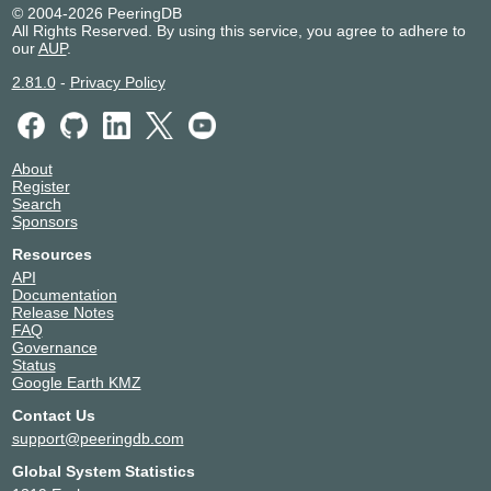
© 2004-2026 PeeringDB
All Rights Reserved. By using this service, you agree to adhere to
our
AUP
.
2.81.0
-
Privacy Policy
About
Register
Search
Sponsors
Resources
API
Documentation
Release Notes
FAQ
Governance
Status
Google Earth KMZ
Contact Us
support@peeringdb.com
Global System Statistics