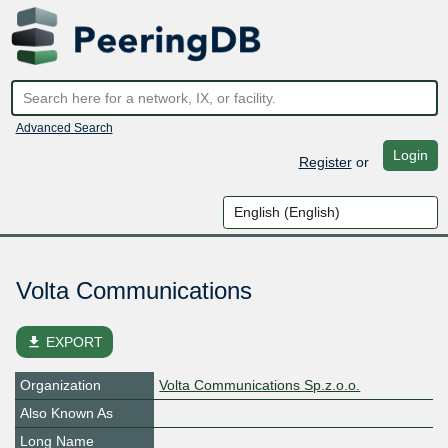
Advanced Search
Login
Register
or
Volta Communications
file_download
EXPORT
Organization
Volta Communications Sp.z.o.o.
Also Known As
Long Name