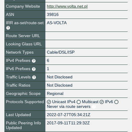
Company Website
http://www.volta.net.pl
ASN
39816
IRR as-set/route-set
AS-VOLTA
Route Server URL
Looking Glass URL
Network Types
Cable/DSL/ISP
IPv4 Prefixes
6
IPv6 Prefixes
1
Traffic Levels
Not Disclosed
Traffic Ratios
Not Disclosed
Geographic Scope
Regional
Protocols Supported
Unicast IPv4
Multicast
IPv6
Never via route servers
Last Updated
2022-07-27T05:34:21Z
Public Peering Info
2017-09-11T11:29:32Z
Updated