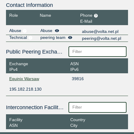
Contact Information
Role
Name
Phone
E-Mail
Abuse
Abuse
abuse@volta.net.pl
Technical
peering team
peering@volta.net.pl
Public Peering Exchange Points
Exchange
ASN
IPv4
IPv6
Equinix Warsaw
39816
195.182.218.130
Interconnection Facilities
Facility
Country
ASN
City