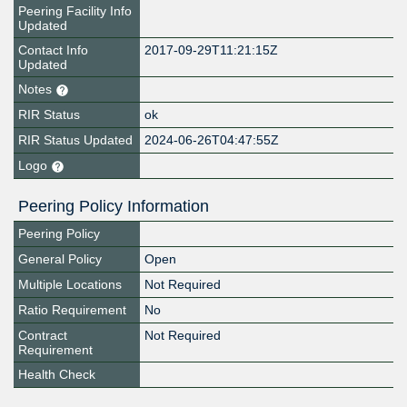
Peering Facility Info
Updated
Contact Info
2017-09-29T11:21:15Z
Updated
Notes
RIR Status
ok
RIR Status Updated
2024-06-26T04:47:55Z
Logo
Peering Policy Information
Peering Policy
General Policy
Open
Multiple Locations
Not Required
Ratio Requirement
No
Contract
Not Required
Requirement
Health Check