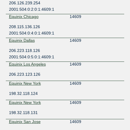
206.126.239.254
2001:504:0:2:0:1:4609:1
Equinix Chicago
14609
208.115.136.126
2001:504:0:4:0:1:4609:1
Equinix Dallas
14609
206.223.118.126
2001:504:0:5:0:1:4609:1
Equinix Los Angeles
14609
206.223.123.126
Equinix New York
14609
198.32.118.124
Equinix New York
14609
198.32.118.131
Equinix San Jose
14609