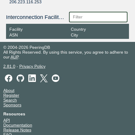
206.223.116.253
2001:504:0:1:0:1:4609:1
Equinix San Jose
14609
Interconnection Facilities
206.223.116.254
Facility
Country
2001:504:0:1:0:1:4609:2
ASN
City
© 2004-2026 PeeringDB
All Rights Reserved. By using this service, you agree to adhere to
our
AUP
.
2.81.0
-
Privacy Policy
About
Register
Search
Sponsors
Resources
API
Documentation
Release Notes
FAQ