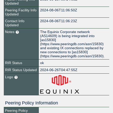
Updated
Peering Facility Info
2024-08-06T11:06:50Z
Updated
Contact Info
2024-08-06T11:06:23Z
Updated
Notes
The Equinix Corporate network
(AS14609) is being integrated into
[as15830]
(https://www.peeringdb.com/asn/15830)
and existing IX connections replaced by
new connections to [as15830]
(https://www.peeringdb.com/asn/15830).
RIR Status
ok
RIR Status Updated
2024-06-26T04:47:55Z
Logo
Peering Policy Information
Peering Policy