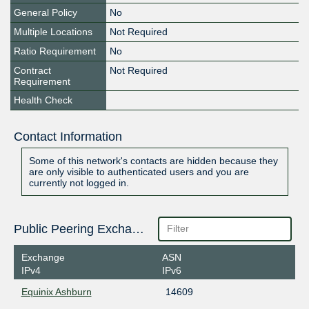
General Policy
No
Multiple Locations
Not Required
Ratio Requirement
No
Contract
Not Required
Requirement
Health Check
Contact Information
Some of this network's contacts are hidden because they
are only visible to authenticated users and you are
currently not logged in.
Public Peering Exchange Points
Exchange
ASN
IPv4
IPv6
Equinix Ashburn
14609