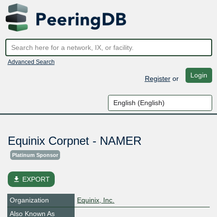
Advanced Search
Login
Register
or
Equinix Corpnet - NAMER
Platinum Sponsor
file_download
EXPORT
Organization
Equinix, Inc.
Also Known As