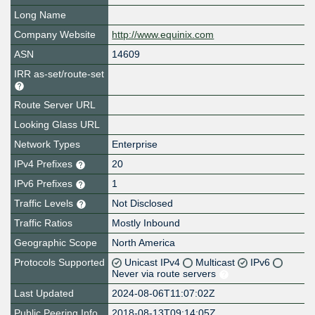
Long Name
Company Website
http://www.equinix.com
ASN
14609
IRR as-set/route-set
Route Server URL
Looking Glass URL
Network Types
Enterprise
IPv4 Prefixes
20
IPv6 Prefixes
1
Traffic Levels
Not Disclosed
Traffic Ratios
Mostly Inbound
Geographic Scope
North America
Protocols Supported
Unicast IPv4
Multicast
IPv6
Never via route servers
Last Updated
2024-08-06T11:07:02Z
Public Peering Info
2018-08-13T09:14:05Z