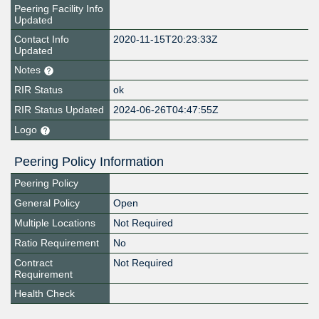
Peering Facility Info
Updated
Contact Info
2020-11-15T20:23:33Z
Updated
Notes
RIR Status
ok
RIR Status Updated
2024-06-26T04:47:55Z
Logo
Peering Policy Information
Peering Policy
General Policy
Open
Multiple Locations
Not Required
Ratio Requirement
No
Contract
Not Required
Requirement
Health Check