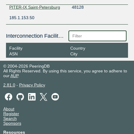
PITER-IX Saint-Petersburg
48128
185.1.153.50
Interconnection Facilities
Facility
Country
ASN
City
© 2004-2026 PeeringDB
All Rights Reserved. By using this service, you agree to adhere to
our
AUP
.
2.81.0
-
Privacy Policy
About
Register
Search
Sponsors
Resources