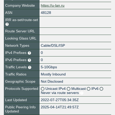
Company Website
https://u-lan.ru
ASN
48128
IRR as-set/route-set
Route Server URL
Looking Glass URL
Network Types
Cable/DSL/ISP
IPv4 Prefixes
0
IPv6 Prefixes
0
Traffic Levels
5-10Gbps
Traffic Ratios
Mostly Inbound
Geographic Scope
Not Disclosed
Protocols Supported
Unicast IPv4
Multicast
IPv6
Never via route servers
Last Updated
2022-07-27T05:34:35Z
Public Peering Info
2025-04-14T21:49:57Z
Updated