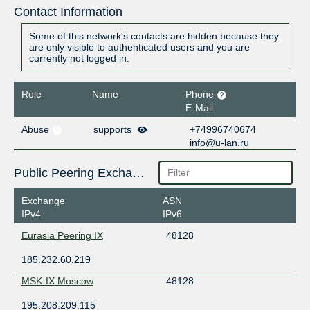
Contact Information
Some of this network's contacts are hidden because they
are only visible to authenticated users and you are
currently not logged in.
Role
Name
Phone
E-Mail
Abuse
supports
+74996740674
info@u-lan.ru
Public Peering Exchange Points
Exchange
ASN
IPv4
IPv6
Eurasia Peering IX
48128
185.232.60.219
MSK-IX Moscow
48128
195.208.209.115