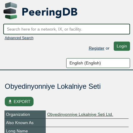
Advanced Search
Login
Register
or
Obyedinyonniye Lokalniye Seti
file_download
EXPORT
Organization
Obyedinyonniye Lokalniye Seti Ltd.
Also Known As
Long Name