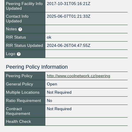
Peering Facility Info
2017-10-31T05:16:21Z
Updated
Contact Info
2025-06-07T01:21:33Z
Updated
Notes
RIR Status
ok
RIR Status Updated
2024-06-26T04:47:55Z
Logo
Peering Policy Information
Peering Policy
http://www.coolnetwork.cz/peering
General Policy
Open
Multiple Locations
Not Required
Ratio Requirement
No
Contract
Not Required
Requirement
Health Check