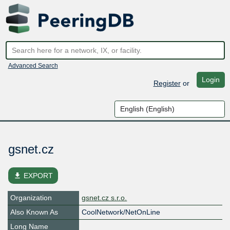
Advanced Search
Login
Register
or
gsnet.cz
file_download
EXPORT
Organization
gsnet.cz s.r.o.
Also Known As
CoolNetwork/NetOnLine
Long Name